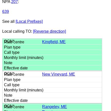
NPA
207
:
639
See all
[Local Prefixes]
Local calling TO:
[Reverse direction]
Kingfield, ME
New Vineyard, ME
Rangeley, ME