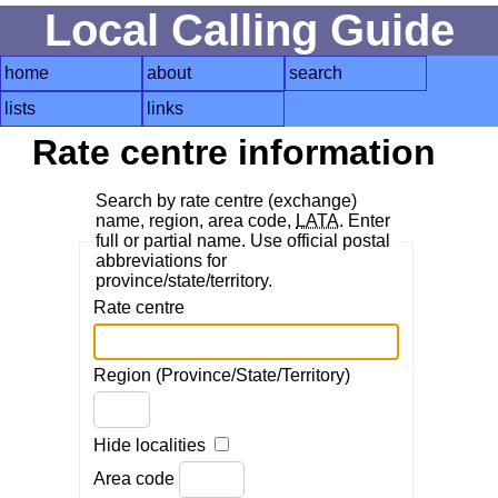
Local Calling Guide
home
about
search
lists
links
Rate centre information
Search by rate centre (exchange)
name, region, area code,
LATA
. Enter
full or partial name. Use official postal
abbreviations for
province/state/territory.
Rate centre
Region (Province/State/Territory)
Hide localities
Area code