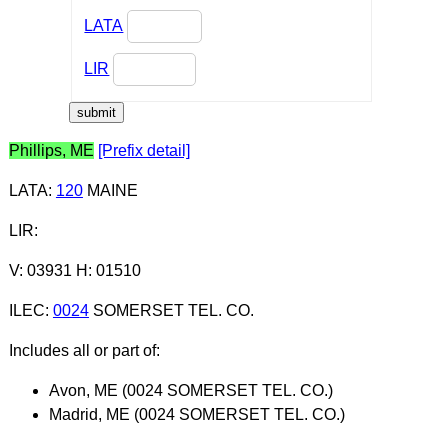
LATA
LIR
Phillips, ME
[Prefix detail]
LATA
:
120
MAINE
LIR
:
V: 03931 H: 01510
ILEC
:
0024
SOMERSET TEL. CO.
Includes all or part of:
Avon, ME (0024 SOMERSET TEL. CO.)
Madrid, ME (0024 SOMERSET TEL. CO.)