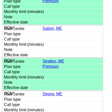
Premium
Salem, ME
Stratton, ME
Premium
Strong, ME