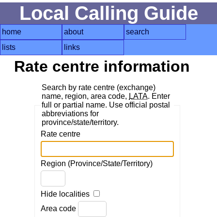
Local Calling Guide
home
about
search
lists
links
Rate centre information
Search by rate centre (exchange)
name, region, area code,
LATA
. Enter
full or partial name. Use official postal
abbreviations for
province/state/territory.
Rate centre
Region (Province/State/Territory)
Hide localities
Area code