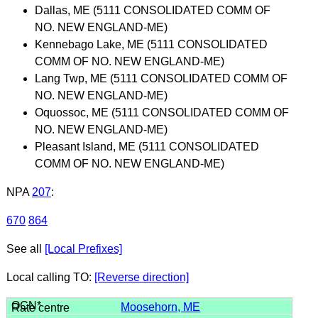
Dallas, ME (5111 CONSOLIDATED COMM OF
NO. NEW ENGLAND-ME)
Kennebago Lake, ME (5111 CONSOLIDATED
COMM OF NO. NEW ENGLAND-ME)
Lang Twp, ME (5111 CONSOLIDATED COMM OF
NO. NEW ENGLAND-ME)
Oquossoc, ME (5111 CONSOLIDATED COMM OF
NO. NEW ENGLAND-ME)
Pleasant Island, ME (5111 CONSOLIDATED
COMM OF NO. NEW ENGLAND-ME)
NPA
207
:
670
864
See all
[Local Prefixes]
Local calling TO:
[Reverse direction]
Moosehorn, ME