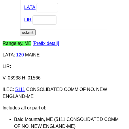
LATA
LIR
Rangeley, ME
[Prefix detail]
LATA
:
120
MAINE
LIR
:
V: 03938 H: 01566
ILEC
:
5111
CONSOLIDATED COMM OF NO. NEW
ENGLAND-ME
Includes all or part of:
Bald Mountain, ME (5111 CONSOLIDATED COMM
OF NO. NEW ENGLAND-ME)