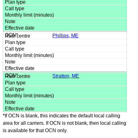
Phillips, ME
Stratton, ME
*If OCN is blank, this indicates the default local calling
area for all carriers. If OCN is not blank, then local calling
is available for that OCN only.