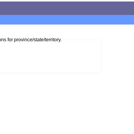
ns for province/state/territory.