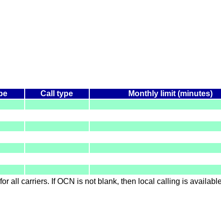
pe
Call type
Monthly limit (minutes)
for all carriers. If OCN is not blank, then local calling is availab