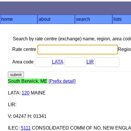
home
about
search
lists
Search by rate centre (exchange) name, region, area co
Rate centre
Region
Area code
LATA
LIR
South Berwick, ME
[Prefix detail]
LATA
:
120
MAINE
LIR
:
V: 04247 H: 01341
ILEC
:
5111
CONSOLIDATED COMM OF NO. NEW ENGL