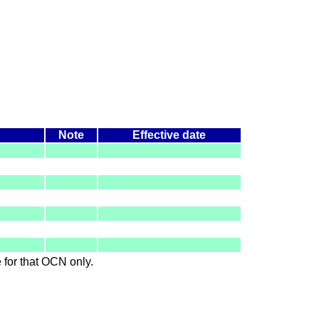
Note
Effective date
le for that OCN only.