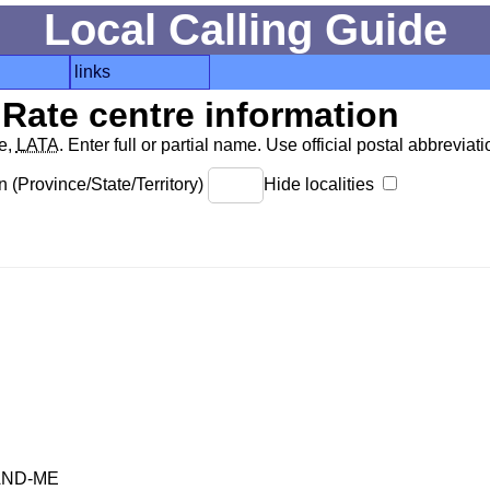
Local Calling Guide
links
Rate centre information
de,
LATA
. Enter full or partial name. Use official postal abbreviatio
 (Province/State/Territory)
Hide localities
AND-ME