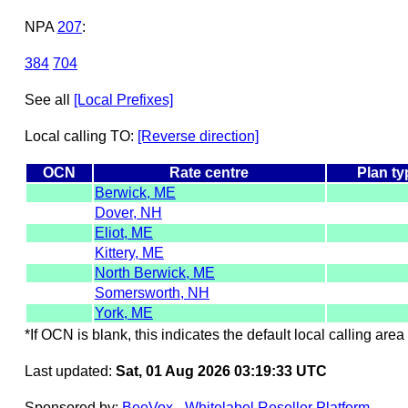
NPA
207
:
384
704
See all
[Local Prefixes]
Local calling TO:
[Reverse direction]
OCN
Rate centre
Plan ty
Berwick, ME
Dover, NH
Eliot, ME
Kittery, ME
North Berwick, ME
Somersworth, NH
York, ME
*If OCN is blank, this indicates the default local calling area 
Last updated:
Sat, 01 Aug 2026 03:19:33 UTC
Sponsored by:
BeeVox - Whitelabel Reseller Platform