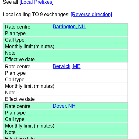
See all
[Local Prefixes]
Local calling TO 9 exchanges:
[Reverse direction]
Barrington, NH
Berwick, ME
Dover, NH