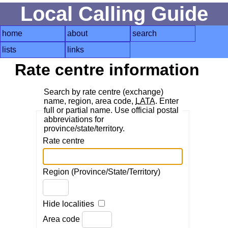
Local Calling Guide
home
about
search
lists
links
Rate centre information
Search by rate centre (exchange)
name, region, area code,
LATA
. Enter
full or partial name. Use official postal
abbreviations for
province/state/territory.
Rate centre
Region (Province/State/Territory)
Hide localities
Area code