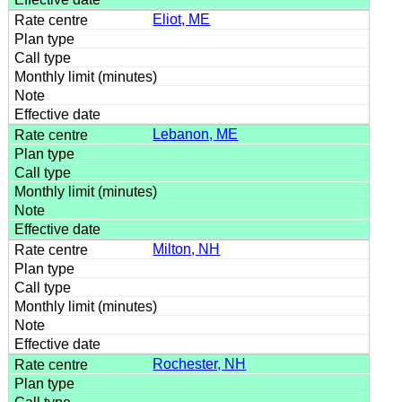
Eliot, ME
Lebanon, ME
Milton, NH
Rochester, NH