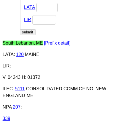
LATA
LIR
South Lebanon, ME
[Prefix detail]
LATA
:
120
MAINE
LIR
:
V: 04243 H: 01372
ILEC
:
5111
CONSOLIDATED COMM OF NO. NEW
ENGLAND-ME
NPA
207
:
339