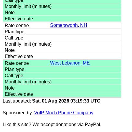
Somersworth, NH
West Lebanon, ME
Last updated:
Sat, 01 Aug 2026 03:19:33 UTC
Sponsored by:
VoIP Much Phone Company
Like this site? We accept donations via PayPal.