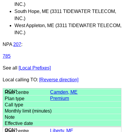
INC.)
South Hope, ME (3311 TIDEWATER TELECOM,
INC.)
West Appleton, ME (3311 TIDEWATER TELECOM,
INC.)
NPA
207
:
785
See all
[Local Prefixes]
Local calling TO:
[Reverse direction]
Camden, ME
Premium
Liberty, ME