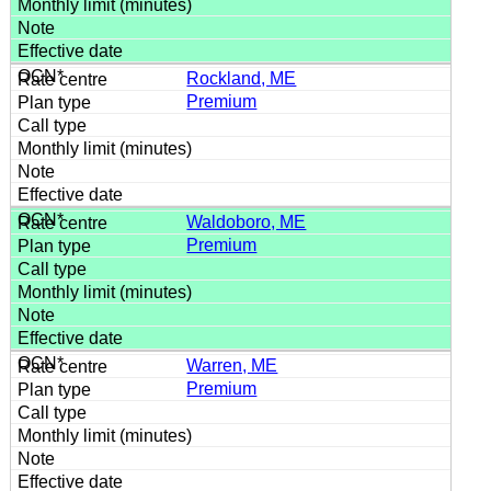
Rockland, ME
Premium
Waldoboro, ME
Premium
Warren, ME
Premium