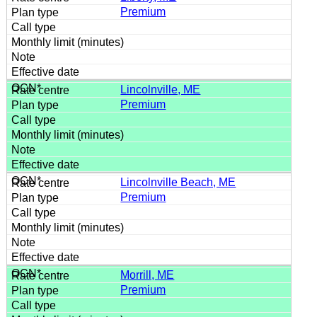
Premium
Lincolnville, ME
Premium
Lincolnville Beach, ME
Premium
Morrill, ME
Premium