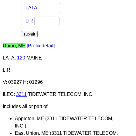
LATA
LIR
Union, ME
[Prefix detail]
LATA
:
120
MAINE
LIR
:
V: 03927 H: 01296
ILEC
:
3311
TIDEWATER TELECOM, INC.
Includes all or part of:
Appleton, ME (3311 TIDEWATER TELECOM,
INC.)
East Union, ME (3311 TIDEWATER TELECOM,