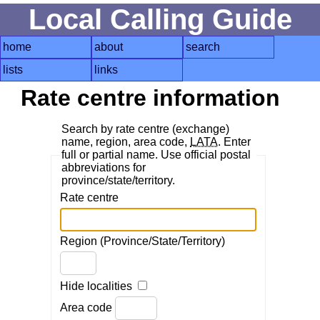
Local Calling Guide
home
about
search
lists
links
Rate centre information
Search by rate centre (exchange)
name, region, area code,
LATA
. Enter
full or partial name. Use official postal
abbreviations for
province/state/territory.
Rate centre
Region (Province/State/Territory)
Hide localities
Area code