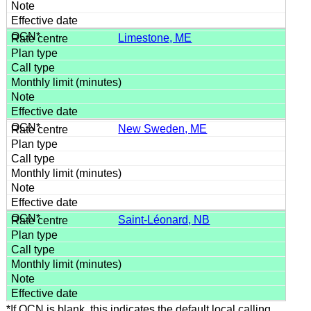
Limestone, ME
New Sweden, ME
Saint-Léonard, NB
*If OCN is blank, this indicates the default local calling