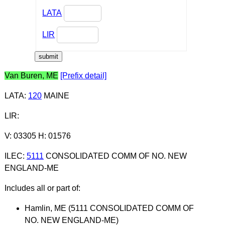
LATA
LIR
Van Buren, ME
[Prefix detail]
LATA
:
120
MAINE
LIR
:
V: 03305 H: 01576
ILEC
:
5111
CONSOLIDATED COMM OF NO. NEW
ENGLAND-ME
Includes all or part of:
Hamlin, ME (5111 CONSOLIDATED COMM OF
NO. NEW ENGLAND-ME)