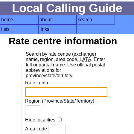
Local Calling Guide
home
about
search
lists
links
Rate centre information
Search by rate centre (exchange)
name, region, area code,
LATA
. Enter
full or partial name. Use official postal
abbreviations for
province/state/territory.
Rate centre
Region (Province/State/Territory)
Hide localities
Area code