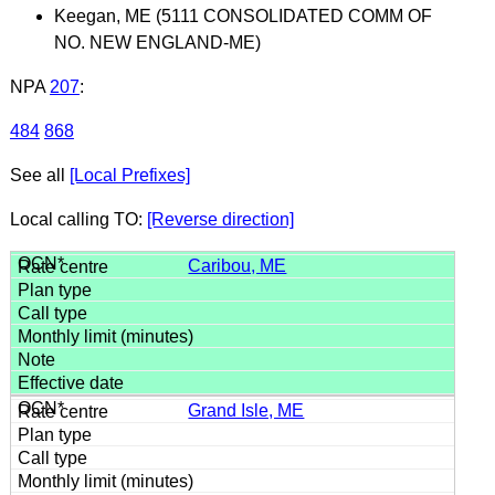
Keegan, ME (5111 CONSOLIDATED COMM OF
NO. NEW ENGLAND-ME)
NPA
207
:
484
868
See all
[Local Prefixes]
Local calling TO:
[Reverse direction]
Caribou, ME
Grand Isle, ME