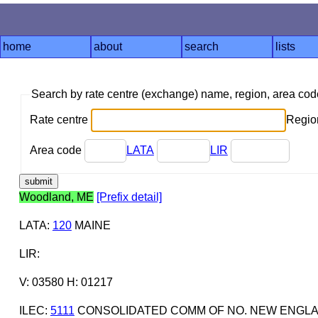
home
about
search
lists
Search by rate centre (exchange) name, region, area co
Rate centre
Region
Area code
LATA
LIR
Woodland, ME
[Prefix detail]
LATA
:
120
MAINE
LIR
:
V: 03580 H: 01217
ILEC
:
5111
CONSOLIDATED COMM OF NO. NEW ENGL