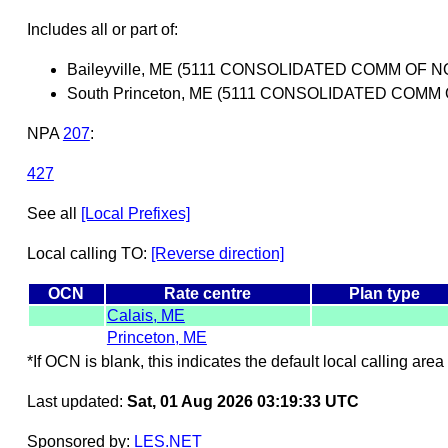
Includes all or part of:
Baileyville, ME (5111 CONSOLIDATED COMM OF
South Princeton, ME (5111 CONSOLIDATED COM
NPA
207
:
427
See all
[Local Prefixes]
Local calling TO:
[Reverse direction]
OCN
Rate centre
Plan type
Calais, ME
Princeton, ME
*If OCN is blank, this indicates the default local calling area 
Last updated:
Sat, 01 Aug 2026 03:19:33 UTC
Sponsored by:
LES.NET