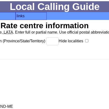
Local Calling Guide
links
Rate centre information
de,
LATA
. Enter full or partial name. Use official postal abbreviatio
 (Province/State/Territory)
Hide localities
AND-ME