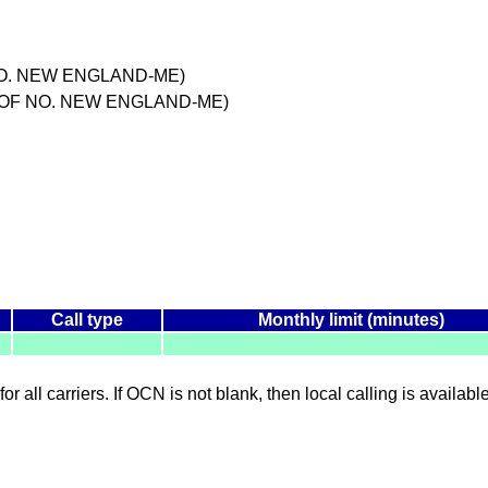
 NO. NEW ENGLAND-ME)
M OF NO. NEW ENGLAND-ME)
Call type
Monthly limit (minutes)
for all carriers. If OCN is not blank, then local calling is availab