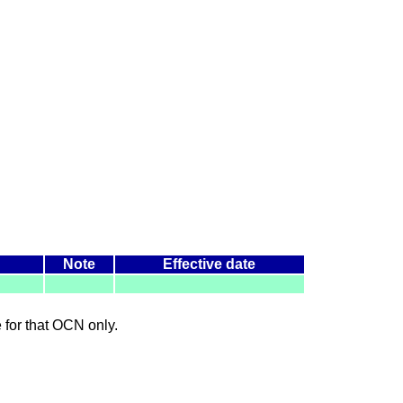
Note
Effective date
le for that OCN only.