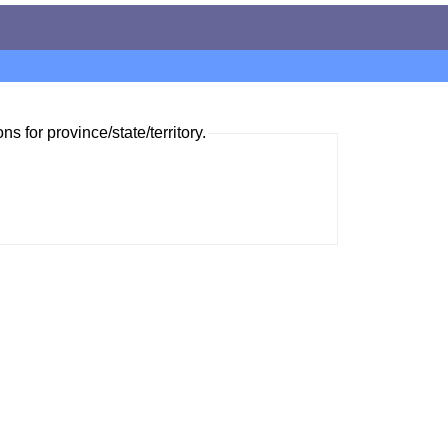
ns for province/state/territory.