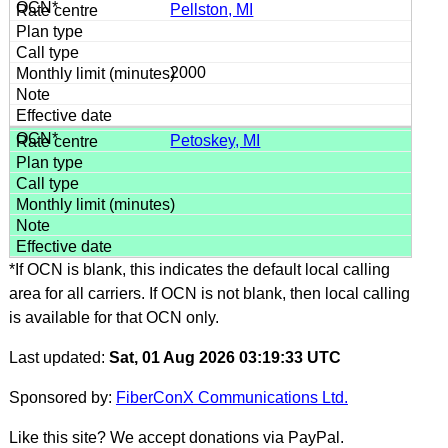
Pellston, MI
2000
Petoskey, MI
*If OCN is blank, this indicates the default local calling
area for all carriers. If OCN is not blank, then local calling
is available for that OCN only.
Last updated:
Sat, 01 Aug 2026 03:19:33 UTC
Sponsored by:
FiberConX Communications Ltd.
Like this site? We accept donations via PayPal.