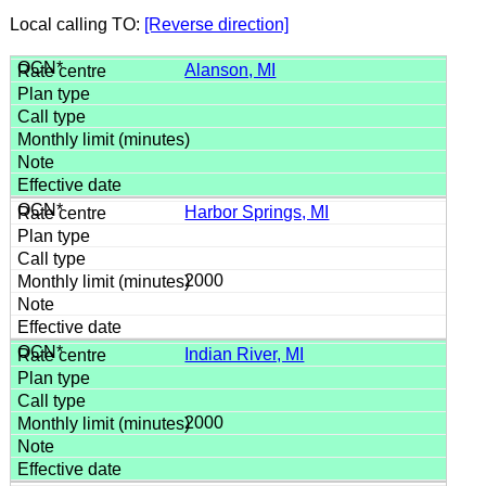
Local calling TO:
[Reverse direction]
Alanson, MI
Harbor Springs, MI
2000
Indian River, MI
2000