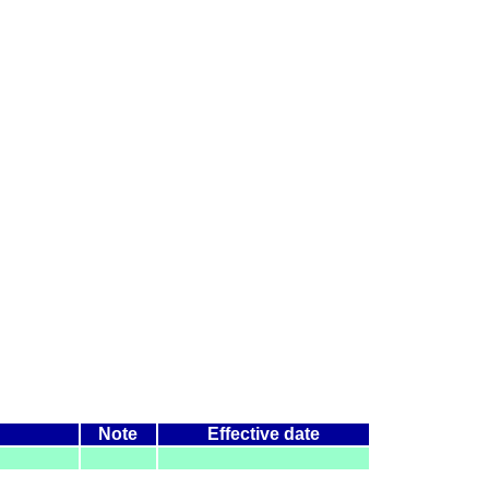
Note
Effective date