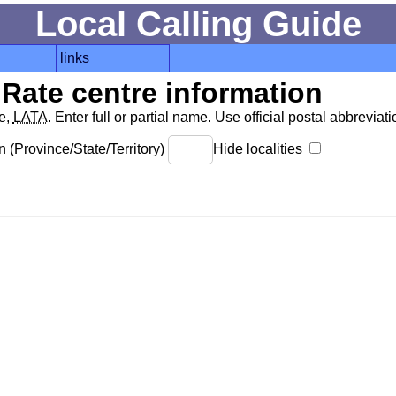
Local Calling Guide
links
Rate centre information
de,
LATA
. Enter full or partial name. Use official postal abbreviatio
 (Province/State/Territory)
Hide localities