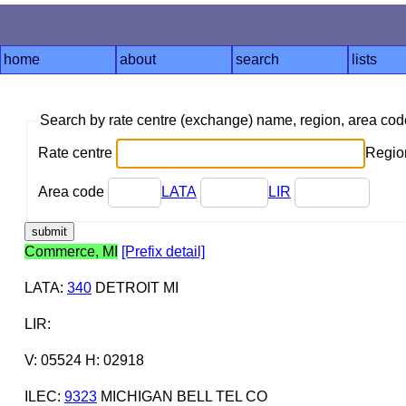
home
about
search
lists
Search by rate centre (exchange) name, region, area co
Rate centre
Region
Area code
LATA
LIR
Commerce, MI
[Prefix detail]
LATA
:
340
DETROIT MI
LIR
:
V: 05524 H: 02918
ILEC
:
9323
MICHIGAN BELL TEL CO