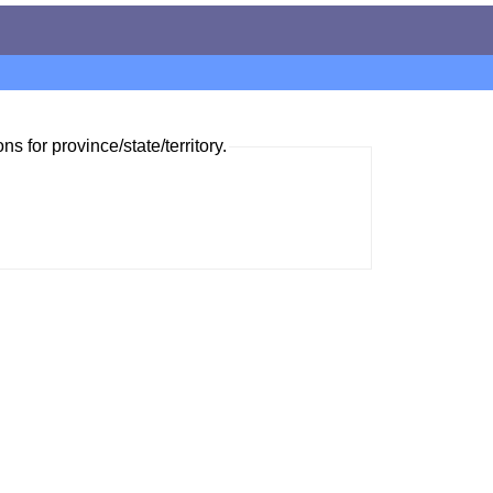
ns for province/state/territory.