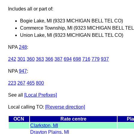
Includes all or part of:
Bogie Lake, MI (9323 MICHIGAN BELL TEL CO)
Commerce Township, MI (9323 MICHIGAN BELL TEL
Union Lake, MI (9323 MICHIGAN BELL TEL CO)
NPA
248
:
242
301
360
363
366
387
694
698
716
779
937
NPA
947
:
223
267
465
800
See all
[Local Prefixes]
Local calling TO:
[Reverse direction]
OCN
Rate centre
Pla
Clarkston, MI
Drayton Plains, MI