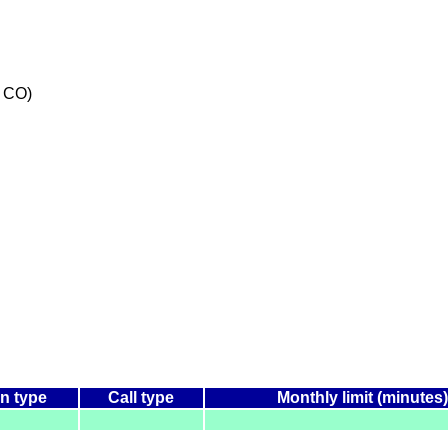
 CO)
n type
Call type
Monthly limit (minutes)