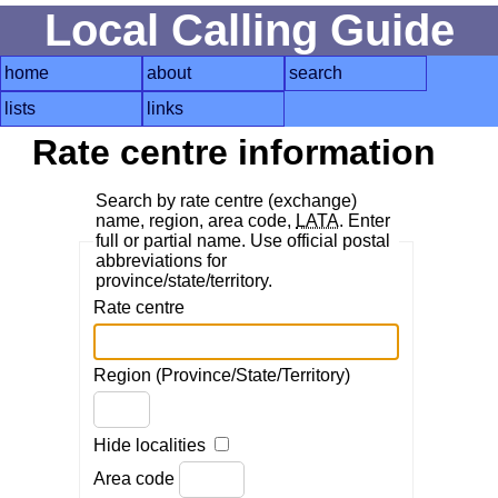
Local Calling Guide
home
about
search
lists
links
Rate centre information
Search by rate centre (exchange)
name, region, area code,
LATA
. Enter
full or partial name. Use official postal
abbreviations for
province/state/territory.
Rate centre
Region (Province/State/Territory)
Hide localities
Area code