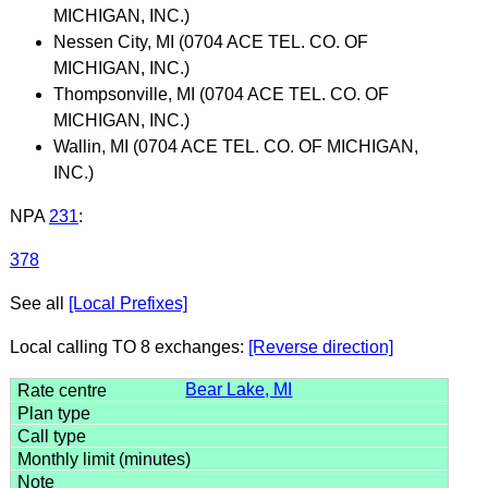
MICHIGAN, INC.)
Nessen City, MI (0704 ACE TEL. CO. OF
MICHIGAN, INC.)
Thompsonville, MI (0704 ACE TEL. CO. OF
MICHIGAN, INC.)
Wallin, MI (0704 ACE TEL. CO. OF MICHIGAN,
INC.)
NPA
231
:
378
See all
[Local Prefixes]
Local calling TO 8 exchanges:
[Reverse direction]
Bear Lake, MI