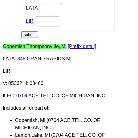
LATA
LIR
Copemish Thompsonville, MI
[Prefix detail]
LATA
:
348
GRAND RAPIDS MI
LIR
:
V: 05362 H: 03460
ILEC
:
0704
ACE TEL. CO. OF MICHIGAN, INC.
Includes all or part of:
Copemish, MI (0704 ACE TEL. CO. OF
MICHIGAN, INC.)
Lemon Lake, MI (0704 ACE TEL. CO. OF