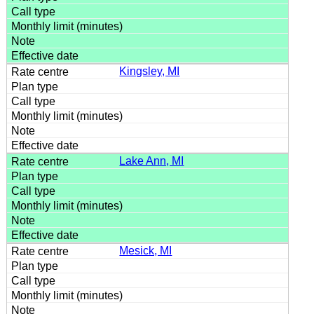
Kingsley, MI
Lake Ann, MI
Mesick, MI