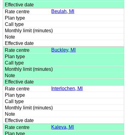
Beulah, MI
Buckley, MI
Interlochen, MI
Kaleva, MI