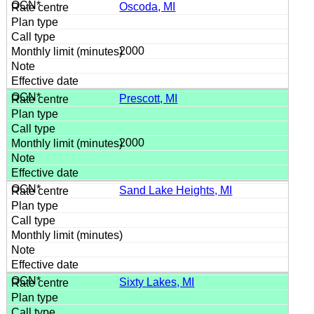
Oscoda, MI
2000
Prescott, MI
2000
Sand Lake Heights, MI
Sixty Lakes, MI