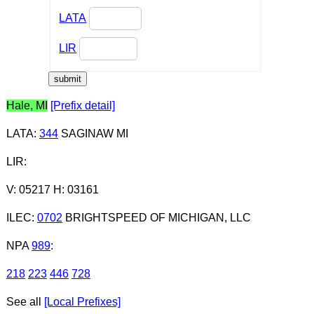
LATA
LIR
Hale, MI
[Prefix detail]
LATA
:
344
SAGINAW MI
LIR
:
V: 05217 H: 03161
ILEC
:
0702
BRIGHTSPEED OF MICHIGAN, LLC
NPA
989
:
218
223
446
728
See all
[Local Prefixes]