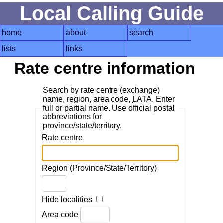
Local Calling Guide
home
about
search
lists
links
Rate centre information
Search by rate centre (exchange)
name, region, area code,
LATA
. Enter
full or partial name. Use official postal
abbreviations for
province/state/territory.
Rate centre
Region (Province/State/Territory)
Hide localities
Area code