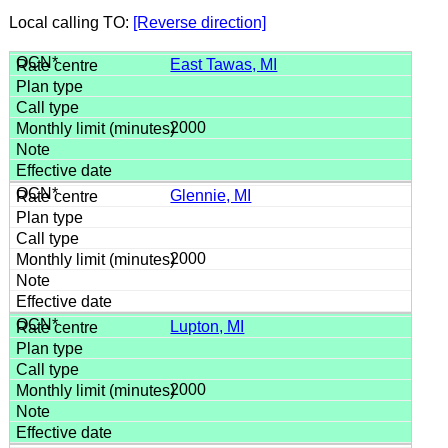
Local calling TO:
[Reverse direction]
East Tawas, MI
2000
Glennie, MI
2000
Lupton, MI
2000