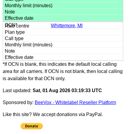
Whittemore, MI
*If OCN is blank, this indicates the default local calling
area for all carriers. If OCN is not blank, then local calling
is available for that OCN only.
Last updated:
Sat, 01 Aug 2026 03:19:33 UTC
Sponsored by:
BeeVox - Whitelabel Reseller Platform
Like this site? We accept donations via PayPal.