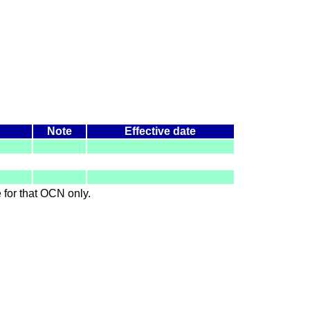
Note
Effective date
le for that OCN only.