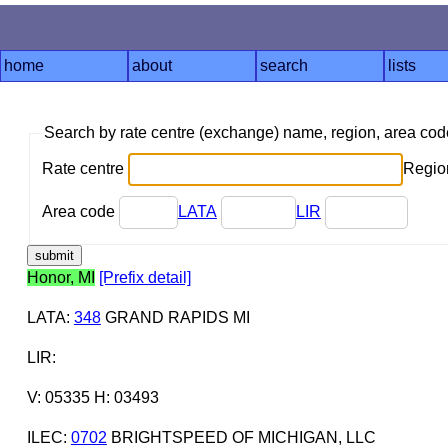
home
about
search
lists
Search by rate centre (exchange) name, region, area co
Rate centre
Region
Area code
LATA
LIR
Honor, MI
[Prefix detail]
LATA
:
348
GRAND RAPIDS MI
LIR
:
V: 05335 H: 03493
ILEC
:
0702
BRIGHTSPEED OF MICHIGAN, LLC