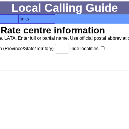
Local Calling Guide
links
Rate centre information
de,
LATA
. Enter full or partial name. Use official postal abbreviatio
 (Province/State/Territory)
Hide localities