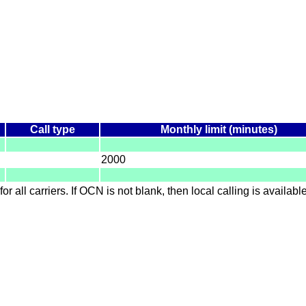
Call type
Monthly limit (minutes)
2000
for all carriers. If OCN is not blank, then local calling is availab