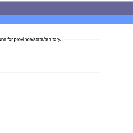
ns for province/state/territory.