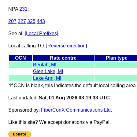
NPA
231
:
207
227
325
443
See all
[Local Prefixes]
Local calling TO:
[Reverse direction]
OCN
Rate centre
Plan type
Beulah, MI
Glen Lake, MI
Lake Ann, MI
*If OCN is blank, this indicates the default local calling area 
Last updated:
Sat, 01 Aug 2026 03:19:33 UTC
Sponsored by:
FiberConX Communications Ltd.
Like this site? We accept donations via PayPal.