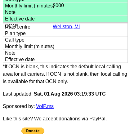
2000
Wellston, MI
*If OCN is blank, this indicates the default local calling
area for all carriers. If OCN is not blank, then local calling
is available for that OCN only.
Last updated:
Sat, 01 Aug 2026 03:19:33 UTC
Sponsored by:
VoIP.ms
Like this site? We accept donations via PayPal.