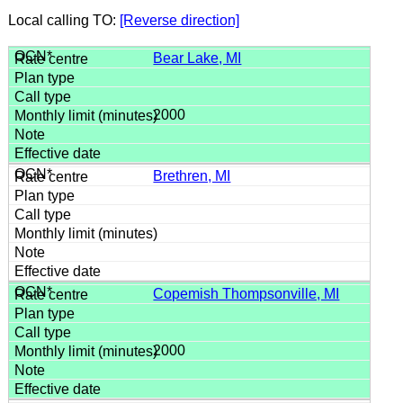
Local calling TO:
[Reverse direction]
Bear Lake, MI
2000
Brethren, MI
Copemish Thompsonville, MI
2000