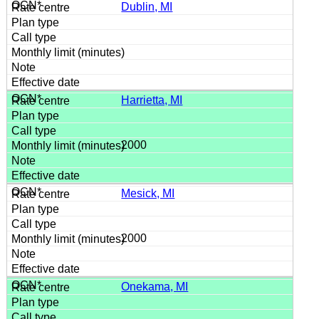
Dublin, MI
Harrietta, MI
2000
Mesick, MI
2000
Onekama, MI