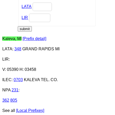
LATA
LIR
Kaleva, MI
[Prefix detail]
LATA
:
348
GRAND RAPIDS MI
LIR
:
V: 05390 H: 03458
ILEC
:
0703
KALEVA TEL. CO.
NPA
231
:
362
805
See all
[Local Prefixes]