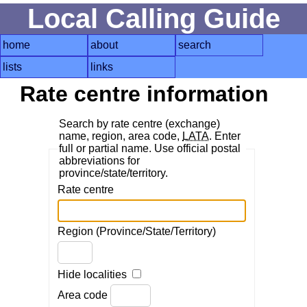
Local Calling Guide
home
about
search
lists
links
Rate centre information
Search by rate centre (exchange)
name, region, area code,
LATA
. Enter
full or partial name. Use official postal
abbreviations for
province/state/territory.
Rate centre
Region (Province/State/Territory)
Hide localities
Area code