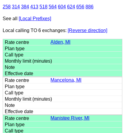
258
314
384
413
518
564
604
624
656
886
See all
[Local Prefixes]
Local calling TO 6 exchanges:
[Reverse direction]
Alden, MI
Mancelona, MI
Manistee River, MI