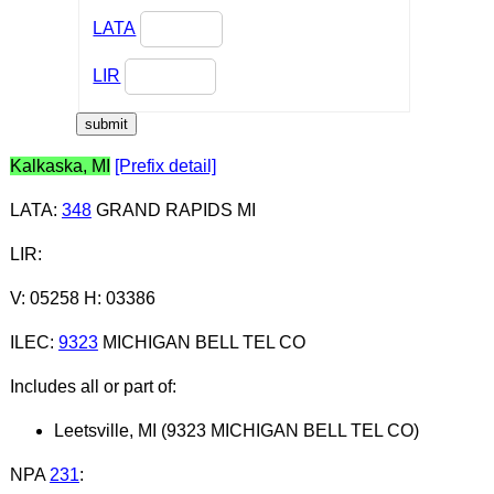
LATA
LIR
Kalkaska, MI
[Prefix detail]
LATA
:
348
GRAND RAPIDS MI
LIR
:
V: 05258 H: 03386
ILEC
:
9323
MICHIGAN BELL TEL CO
Includes all or part of:
Leetsville, MI (9323 MICHIGAN BELL TEL CO)
NPA
231
: