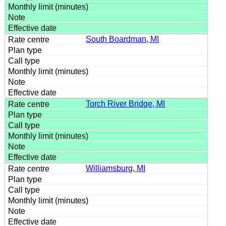
South Boardman, MI
Torch River Bridge, MI
Williamsburg, MI