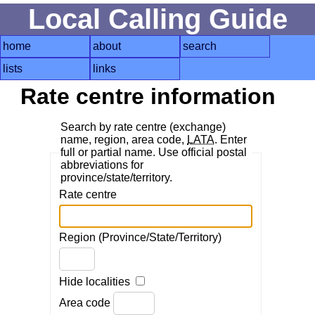
Local Calling Guide
home
about
search
lists
links
Rate centre information
Search by rate centre (exchange)
name, region, area code,
LATA
. Enter
full or partial name. Use official postal
abbreviations for
province/state/territory.
Rate centre
Region (Province/State/Territory)
Hide localities
Area code