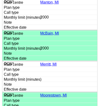
Manton, MI
2000
McBain, MI
2000
Merritt, MI
Moorestown, MI