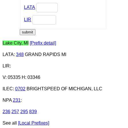
LATA
LIR
Lake City, MI
[Prefix detail]
LATA
:
348
GRAND RAPIDS MI
LIR
:
V: 05335 H: 03346
ILEC
:
0702
BRIGHTSPEED OF MICHIGAN, LLC
NPA
231
:
236
257
295
839
See all
[Local Prefixes]