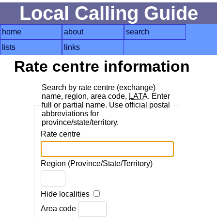
Local Calling Guide
home
about
search
lists
links
Rate centre information
Search by rate centre (exchange)
name, region, area code,
LATA
. Enter
full or partial name. Use official postal
abbreviations for
province/state/territory.
Rate centre
Region (Province/State/Territory)
Hide localities
Area code