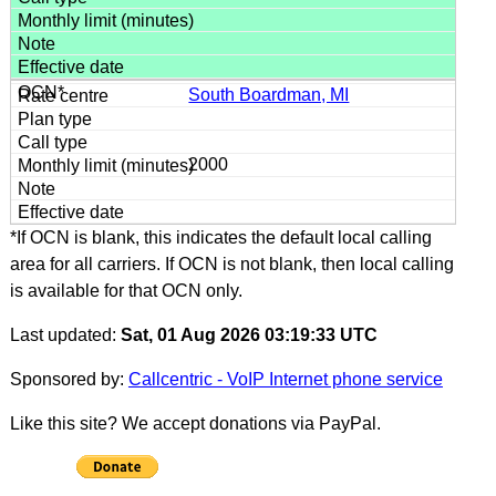
South Boardman, MI
2000
*If OCN is blank, this indicates the default local calling
area for all carriers. If OCN is not blank, then local calling
is available for that OCN only.
Last updated:
Sat, 01 Aug 2026 03:19:33 UTC
Sponsored by:
Callcentric - VoIP Internet phone service
Like this site? We accept donations via PayPal.