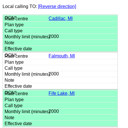
Local calling TO:
[Reverse direction]
Cadillac, MI
2000
Falmouth, MI
2000
Fife Lake, MI
2000