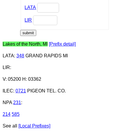
LATA
LIR
Lakes of the North, MI
[Prefix detail]
LATA
:
348
GRAND RAPIDS MI
LIR
:
V: 05200 H: 03362
ILEC
:
0721
PIGEON TEL. CO.
NPA
231
:
214
585
See all
[Local Prefixes]