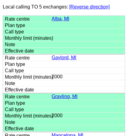
Local calling TO 5 exchanges:
[Reverse direction]
Alba, MI
Gaylord, MI
2000
Grayling, MI
2000
Mancelona, MI