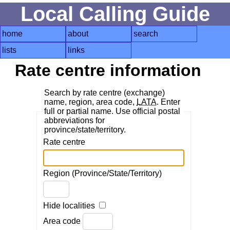
Local Calling Guide
home
about
search
lists
links
Rate centre information
Search by rate centre (exchange)
name, region, area code,
LATA
. Enter
full or partial name. Use official postal
abbreviations for
province/state/territory.
Rate centre
Region (Province/State/Territory)
Hide localities
Area code