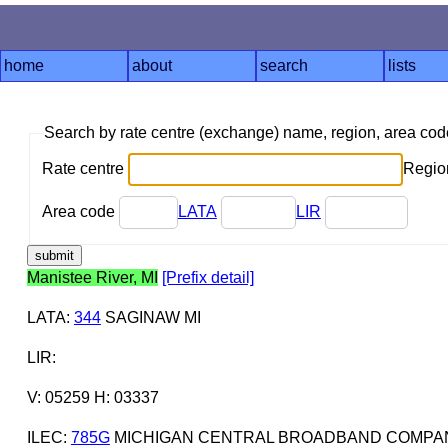
home
about
search
lists
Search by rate centre (exchange) name, region, area co
Rate centre
Region
Area code
LATA
LIR
Manistee River, MI
[Prefix detail]
LATA
:
344
SAGINAW MI
LIR
:
V: 05259 H: 03337
ILEC
:
785G
MICHIGAN CENTRAL BROADBAND COMPAN