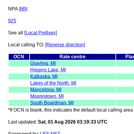
NPA
989
:
925
See all
[Local Prefixes]
Local calling TO:
[Reverse direction]
OCN
Rate centre
Pla
Grayling, MI
Higgins Lake, MI
Kalkaska, MI
Lakes of the North, MI
Mancelona, MI
Moorestown, MI
South Boardman, MI
*If OCN is blank, this indicates the default local calling area 
Last updated:
Sat, 01 Aug 2026 03:19:33 UTC
Sponsored by:
LES.NET