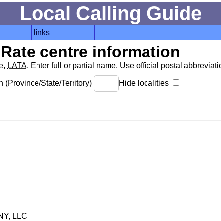
Local Calling Guide
links
Rate centre information
de,
LATA
. Enter full or partial name. Use official postal abbreviatio
 (Province/State/Territory)
Hide localities
Y, LLC