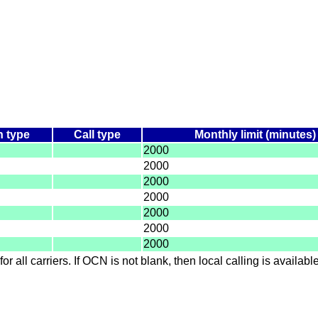
n type
Call type
Monthly limit (minutes)
2000
2000
2000
2000
2000
2000
2000
for all carriers. If OCN is not blank, then local calling is availab