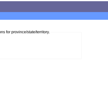
ns for province/state/territory.