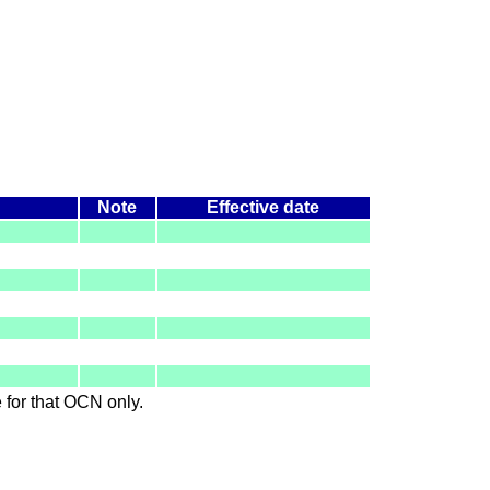
Note
Effective date
le for that OCN only.