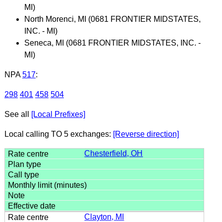
MI)
North Morenci, MI (0681 FRONTIER MIDSTATES,
INC. - MI)
Seneca, MI (0681 FRONTIER MIDSTATES, INC. -
MI)
NPA
517
:
298
401
458
504
See all
[Local Prefixes]
Local calling TO 5 exchanges:
[Reverse direction]
Chesterfield, OH
Clayton, MI