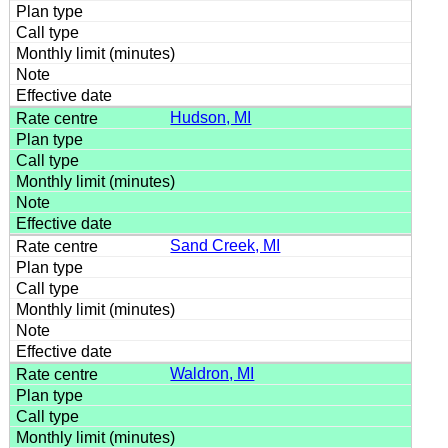
Hudson, MI
Sand Creek, MI
Waldron, MI