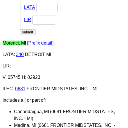
LATA
LIR
Morenci, MI
[Prefix detail]
LATA
:
340
DETROIT MI
LIR
:
V: 05745 H: 02923
ILEC
:
0681
FRONTIER MIDSTATES, INC. - MI
Includes all or part of:
Canandaigua, MI (0681 FRONTIER MIDSTATES,
INC. - MI)
Medina, MI (0681 FRONTIER MIDSTATES, INC. -