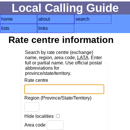
Local Calling Guide
home
about
search
lists
links
Rate centre information
Search by rate centre (exchange)
name, region, area code,
LATA
. Enter
full or partial name. Use official postal
abbreviations for
province/state/territory.
Rate centre
Region (Province/State/Territory)
Hide localities
Area code