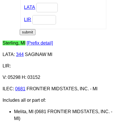
LATA
LIR
Sterling, MI
[Prefix detail]
LATA
:
344
SAGINAW MI
LIR
:
V: 05298 H: 03152
ILEC
:
0681
FRONTIER MIDSTATES, INC. - MI
Includes all or part of:
Melita, MI (0681 FRONTIER MIDSTATES, INC. -
MI)