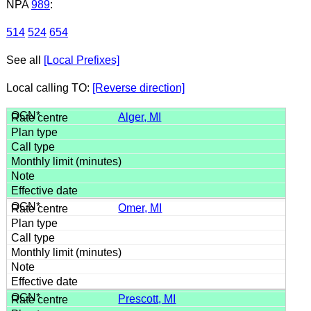
NPA
989
:
514
524
654
See all
[Local Prefixes]
Local calling TO:
[Reverse direction]
Alger, MI
Omer, MI
Prescott, MI