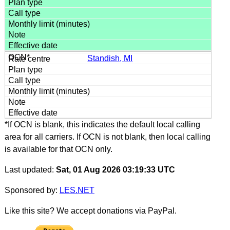
Standish, MI
*If OCN is blank, this indicates the default local calling
area for all carriers. If OCN is not blank, then local calling
is available for that OCN only.
Last updated:
Sat, 01 Aug 2026 03:19:33 UTC
Sponsored by:
LES.NET
Like this site? We accept donations via PayPal.