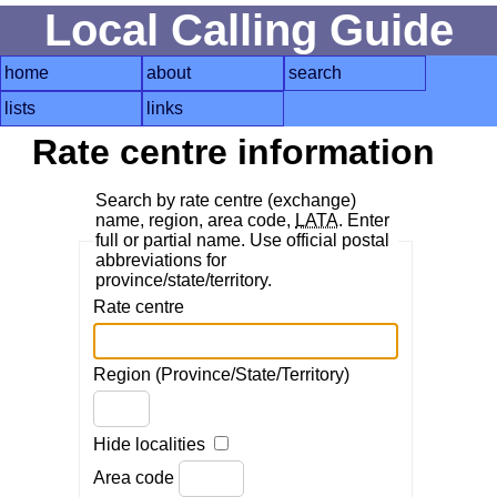
Local Calling Guide
home
about
search
lists
links
Rate centre information
Search by rate centre (exchange)
name, region, area code,
LATA
. Enter
full or partial name. Use official postal
abbreviations for
province/state/territory.
Rate centre
Region (Province/State/Territory)
Hide localities
Area code