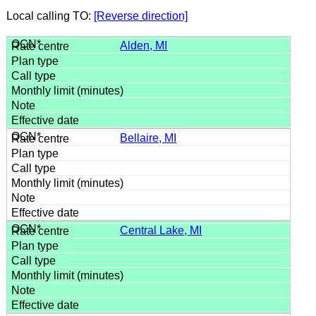
Local calling TO:
[Reverse direction]
Alden, MI
Bellaire, MI
Central Lake, MI