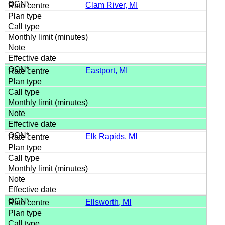
Clam River, MI
Eastport, MI
Elk Rapids, MI
Ellsworth, MI