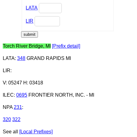
LATA
LIR
Torch River Bridge, MI
[Prefix detail]
LATA
:
348
GRAND RAPIDS MI
LIR
:
V: 05247 H: 03418
ILEC
:
0695
FRONTIER NORTH, INC. - MI
NPA
231
:
320
322
See all
[Local Prefixes]