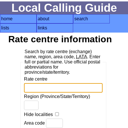
Local Calling Guide
home
about
search
lists
links
Rate centre information
Search by rate centre (exchange)
name, region, area code,
LATA
. Enter
full or partial name. Use official postal
abbreviations for
province/state/territory.
Rate centre
Region (Province/State/Territory)
Hide localities
Area code