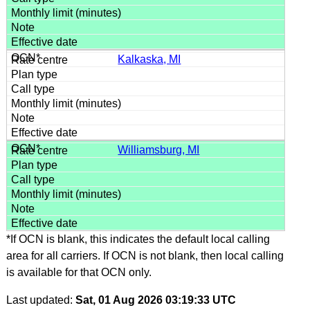
Kalkaska, MI
Williamsburg, MI
*If OCN is blank, this indicates the default local calling
area for all carriers. If OCN is not blank, then local calling
is available for that OCN only.
Last updated:
Sat, 01 Aug 2026 03:19:33 UTC