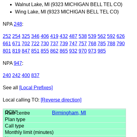
Walnut Lake, MI (9323 MICHIGAN BELL TEL CO)
Wing Lake, MI (9323 MICHIGAN BELL TEL CO)
NPA
248
:
252
254
325
346
406
419
432
487
538
539
562
592
626
661
671
702
722
730
737
739
747
757
768
785
788
790
801
819
847
851
855
862
865
932
970
973
985
NPA
947
:
240
242
400
837
See all
[Local Prefixes]
Local calling TO:
[Reverse direction]
Birmingham, MI