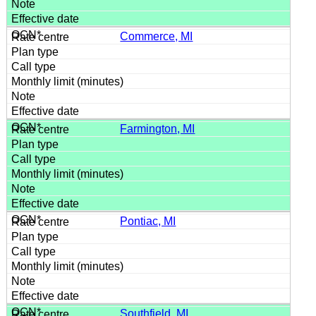
Commerce, MI
Farmington, MI
Pontiac, MI
Southfield, MI