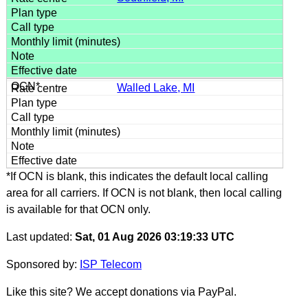
Walled Lake, MI
*If OCN is blank, this indicates the default local calling
area for all carriers. If OCN is not blank, then local calling
is available for that OCN only.
Last updated:
Sat, 01 Aug 2026 03:19:33 UTC
Sponsored by:
ISP Telecom
Like this site? We accept donations via PayPal.