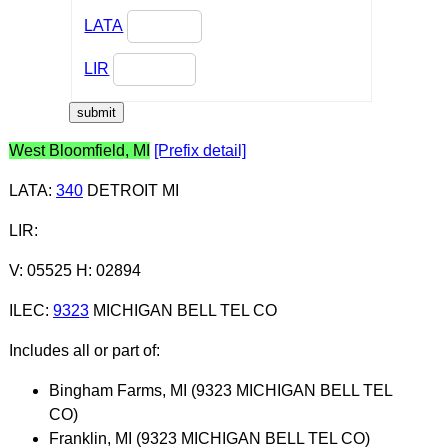
LATA
LIR
West Bloomfield, MI
[Prefix detail]
LATA
:
340
DETROIT MI
LIR
:
V: 05525 H: 02894
ILEC
:
9323
MICHIGAN BELL TEL CO
Includes all or part of:
Bingham Farms, MI (9323 MICHIGAN BELL TEL
CO)
Franklin, MI (9323 MICHIGAN BELL TEL CO)