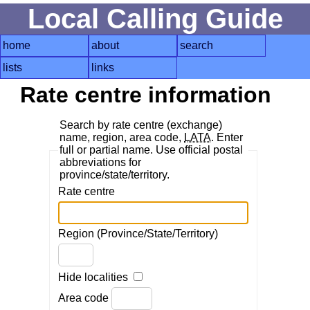
Local Calling Guide
home
about
search
lists
links
Rate centre information
Search by rate centre (exchange)
name, region, area code,
LATA
. Enter
full or partial name. Use official postal
abbreviations for
province/state/territory.
Rate centre
Region (Province/State/Territory)
Hide localities
Area code