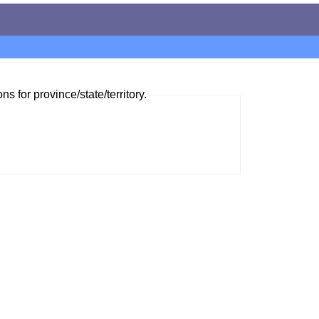
ns for province/state/territory.