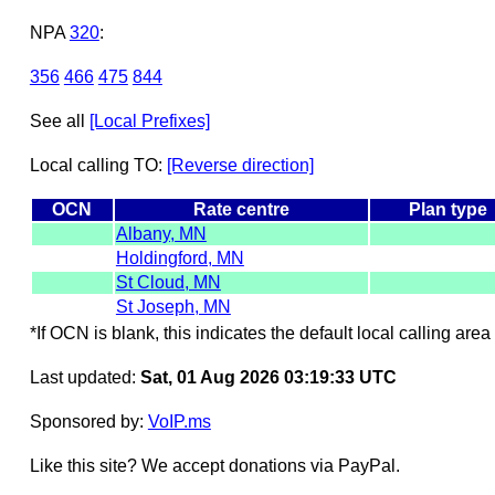
NPA
320
:
356
466
475
844
See all
[Local Prefixes]
Local calling TO:
[Reverse direction]
OCN
Rate centre
Plan type
Albany, MN
Holdingford, MN
St Cloud, MN
St Joseph, MN
*If OCN is blank, this indicates the default local calling area 
Last updated:
Sat, 01 Aug 2026 03:19:33 UTC
Sponsored by:
VoIP.ms
Like this site? We accept donations via PayPal.