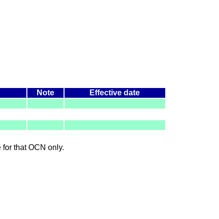
Note
Effective date
le for that OCN only.