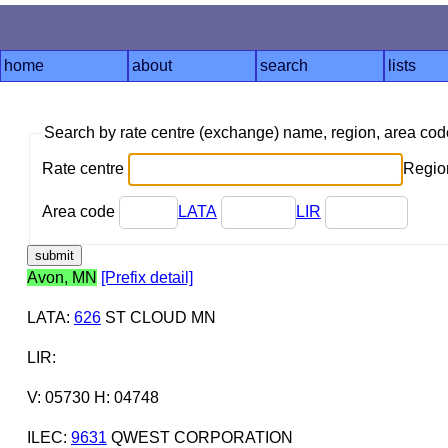
home
about
search
lists
Search by rate centre (exchange) name, region, area co
Rate centre
Region
Area code
LATA
LIR
Avon, MN
[Prefix detail]
LATA
:
626
ST CLOUD MN
LIR
:
V: 05730 H: 04748
ILEC
:
9631
QWEST CORPORATION