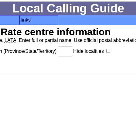
Local Calling Guide
links
Rate centre information
de,
LATA
. Enter full or partial name. Use official postal abbreviatio
 (Province/State/Territory)
Hide localities