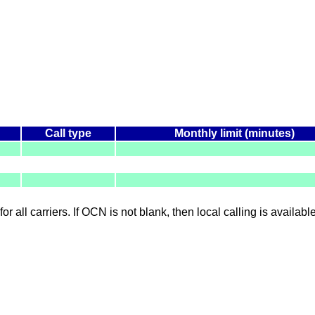
Call type
Monthly limit (minutes)
for all carriers. If OCN is not blank, then local calling is availab