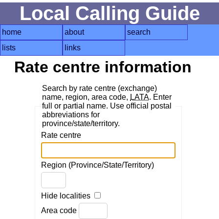
Local Calling Guide
home
about
search
lists
links
Rate centre information
Search by rate centre (exchange)
name, region, area code,
LATA
. Enter
full or partial name. Use official postal
abbreviations for
province/state/territory.
Rate centre
Region (Province/State/Territory)
Hide localities
Area code