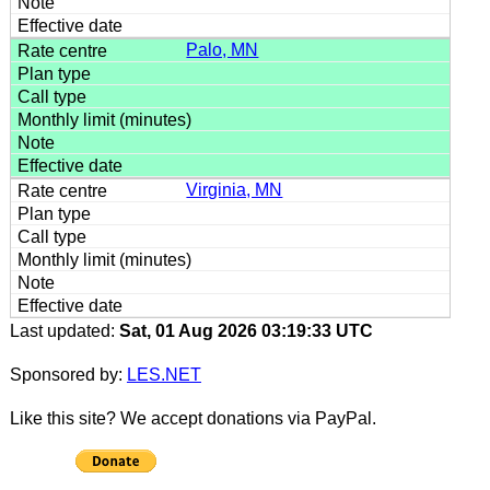
Palo, MN
Virginia, MN
Last updated:
Sat, 01 Aug 2026 03:19:33 UTC
Sponsored by:
LES.NET
Like this site? We accept donations via PayPal.