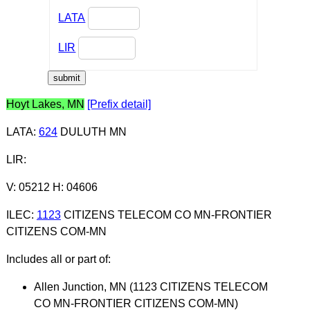
LATA
LIR
Hoyt Lakes, MN
[Prefix detail]
LATA
:
624
DULUTH MN
LIR
:
V: 05212 H: 04606
ILEC
:
1123
CITIZENS TELECOM CO MN-FRONTIER
CITIZENS COM-MN
Includes all or part of:
Allen Junction, MN (1123 CITIZENS TELECOM
CO MN-FRONTIER CITIZENS COM-MN)