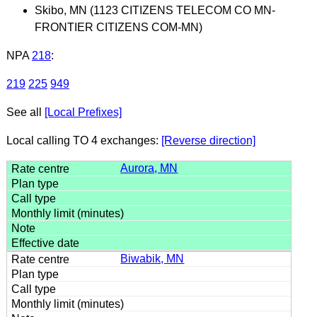
Skibo, MN (1123 CITIZENS TELECOM CO MN-
FRONTIER CITIZENS COM-MN)
NPA
218
:
219
225
949
See all
[Local Prefixes]
Local calling TO 4 exchanges:
[Reverse direction]
Aurora, MN
Biwabik, MN