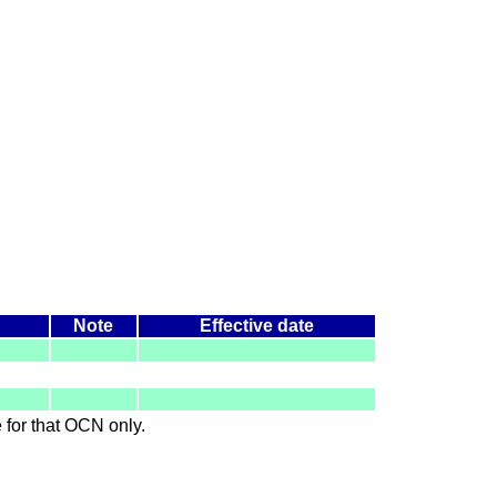
Note
Effective date
le for that OCN only.