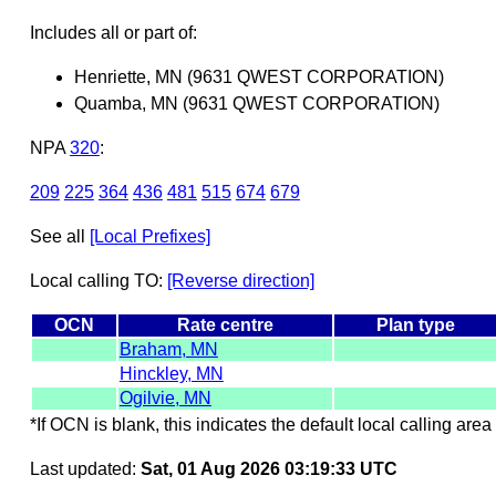
Includes all or part of:
Henriette, MN (9631 QWEST CORPORATION)
Quamba, MN (9631 QWEST CORPORATION)
NPA
320
:
209
225
364
436
481
515
674
679
See all
[Local Prefixes]
Local calling TO:
[Reverse direction]
OCN
Rate centre
Plan type
Braham, MN
Hinckley, MN
Ogilvie, MN
*If OCN is blank, this indicates the default local calling area 
Last updated:
Sat, 01 Aug 2026 03:19:33 UTC