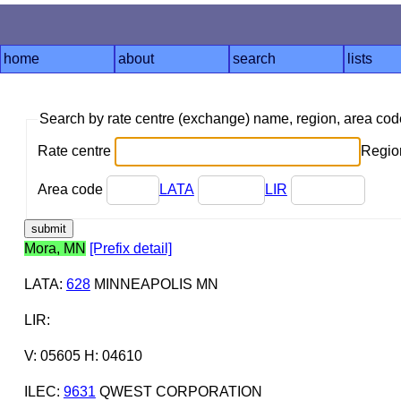
home
about
search
lists
Search by rate centre (exchange) name, region, area co
Rate centre
Region
Area code
LATA
LIR
Mora, MN
[Prefix detail]
LATA
:
628
MINNEAPOLIS MN
LIR
:
V: 05605 H: 04610
ILEC
:
9631
QWEST CORPORATION