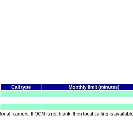
Call type
Monthly limit (minutes)
for all carriers. If OCN is not blank, then local calling is availab