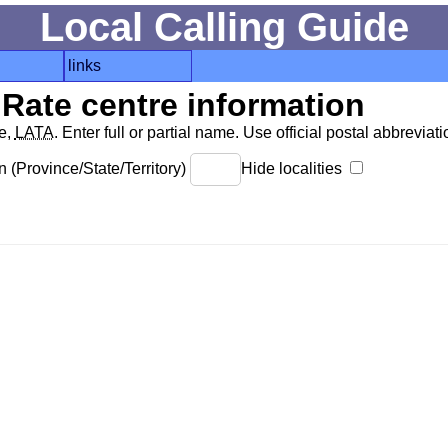
Local Calling Guide
links
Rate centre information
de,
LATA
. Enter full or partial name. Use official postal abbreviatio
 (Province/State/Territory)
Hide localities