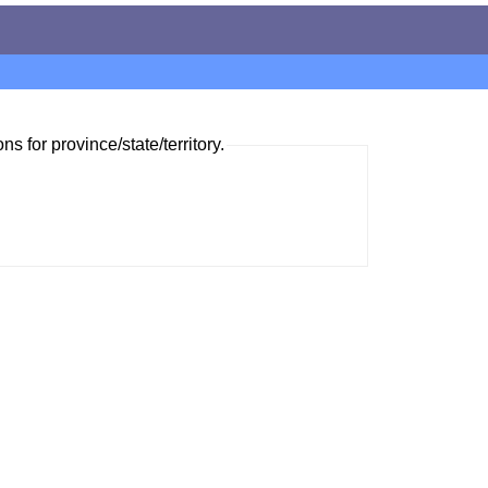
ns for province/state/territory.