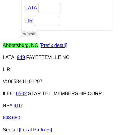
LATA
LIR
Abbottsburg, NC
[Prefix detail]
LATA
:
949
FAYETTEVILLE NC
LIR
:
V: 06584 H: 01297
ILEC
:
0502
STAR TEL. MEMBERSHIP CORP.
NPA
910
:
648
680
See all
[Local Prefixes]