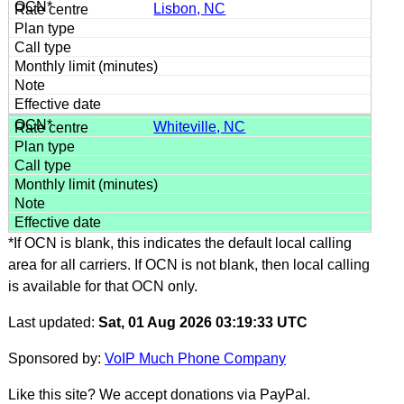
Lisbon, NC
Whiteville, NC
*If OCN is blank, this indicates the default local calling
area for all carriers. If OCN is not blank, then local calling
is available for that OCN only.
Last updated:
Sat, 01 Aug 2026 03:19:33 UTC
Sponsored by:
VoIP Much Phone Company
Like this site? We accept donations via PayPal.