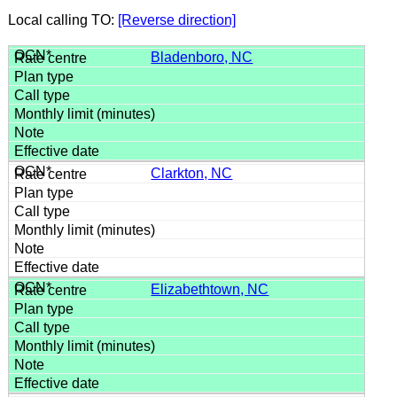
Local calling TO:
[Reverse direction]
Bladenboro, NC
Clarkton, NC
Elizabethtown, NC