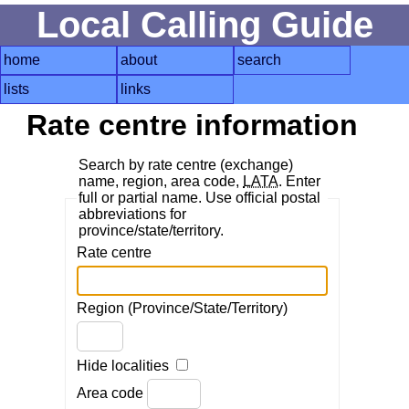
Local Calling Guide
home
about
search
lists
links
Rate centre information
Search by rate centre (exchange)
name, region, area code,
LATA
. Enter
full or partial name. Use official postal
abbreviations for
province/state/territory.
Rate centre
Region (Province/State/Territory)
Hide localities
Area code