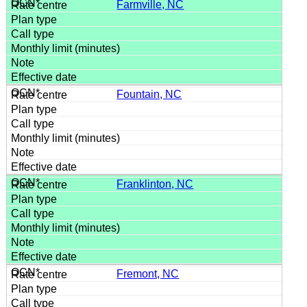
Farmville, NC
Fountain, NC
Franklinton, NC
Fremont, NC