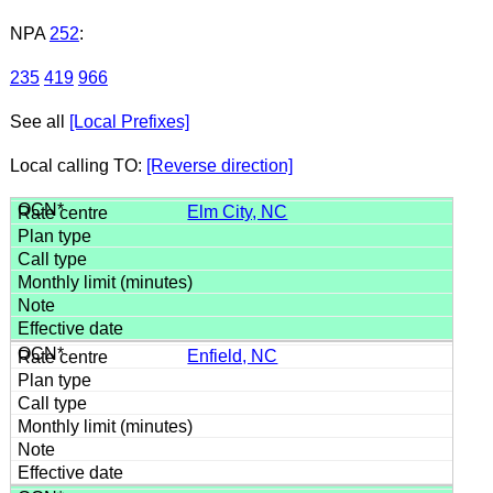
NPA
252
:
235
419
966
See all
[Local Prefixes]
Local calling TO:
[Reverse direction]
Elm City, NC
Enfield, NC