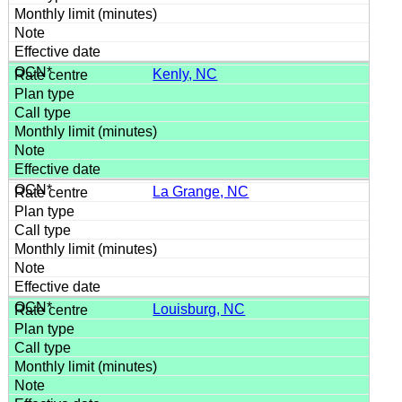
Kenly, NC
La Grange, NC
Louisburg, NC