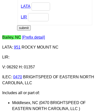
LATA
LIR
Bailey, NC
[Prefix detail]
LATA
:
951
ROCKY MOUNT NC
LIR
:
V: 06292 H: 01357
ILEC
:
0470
BRIGHTSPEED OF EASTERN NORTH
CAROLINA, LLC
Includes all or part of:
Middlesex, NC (0470 BRIGHTSPEED OF
EASTERN NORTH CAROLINA, LLC )