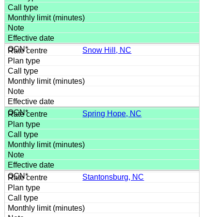
Snow Hill, NC
Spring Hope, NC
Stantonsburg, NC