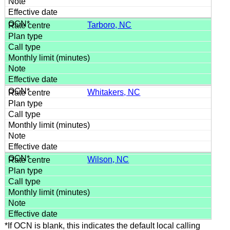
Tarboro, NC
Whitakers, NC
Wilson, NC
*If OCN is blank, this indicates the default local calling