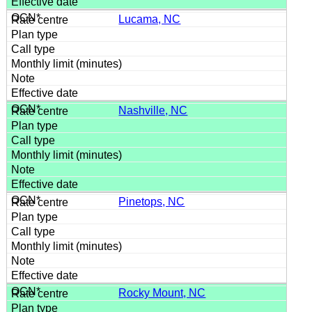
Lucama, NC
Nashville, NC
Pinetops, NC
Rocky Mount, NC