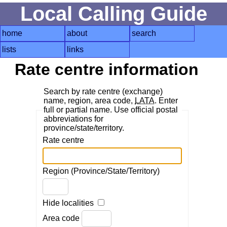
Local Calling Guide
home
about
search
lists
links
Rate centre information
Search by rate centre (exchange)
name, region, area code,
LATA
. Enter
full or partial name. Use official postal
abbreviations for
province/state/territory.
Rate centre
Region (Province/State/Territory)
Hide localities
Area code