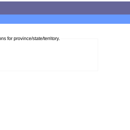
ns for province/state/territory.