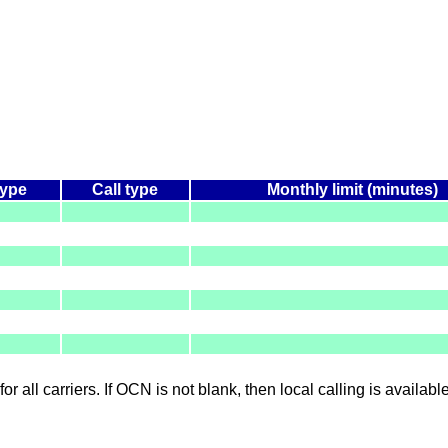
type
Call type
Monthly limit (minutes)
for all carriers. If OCN is not blank, then local calling is availab