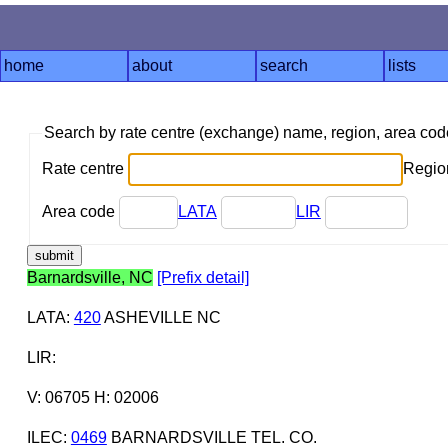
home
about
search
lists
Search by rate centre (exchange) name, region, area co
Rate centre
Region
Area code
LATA
LIR
Barnardsville, NC
[Prefix detail]
LATA
:
420
ASHEVILLE NC
LIR
:
V: 06705 H: 02006
ILEC
:
0469
BARNARDSVILLE TEL. CO.