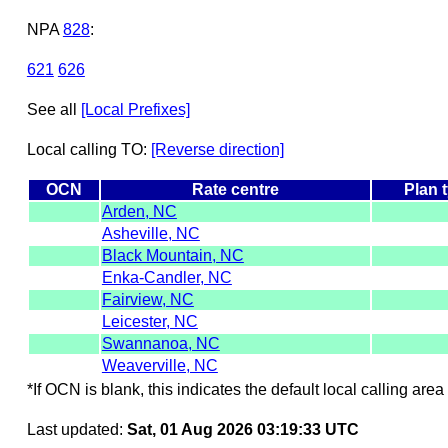
NPA
828
:
621
626
See all
[Local Prefixes]
Local calling TO:
[Reverse direction]
OCN
Rate centre
Plan 
Arden, NC
Asheville, NC
Black Mountain, NC
Enka-Candler, NC
Fairview, NC
Leicester, NC
Swannanoa, NC
Weaverville, NC
*If OCN is blank, this indicates the default local calling area 
Last updated:
Sat, 01 Aug 2026 03:19:33 UTC