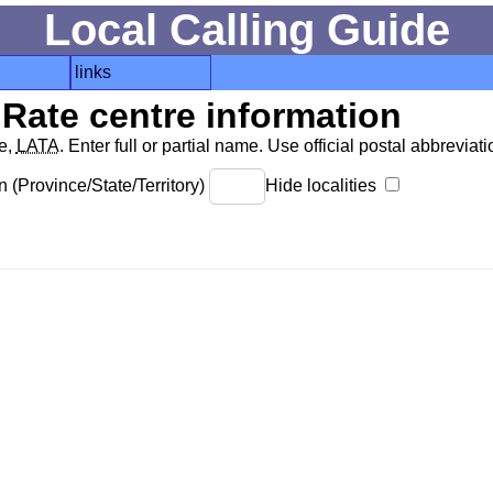
Local Calling Guide
links
Rate centre information
de,
LATA
. Enter full or partial name. Use official postal abbreviatio
 (Province/State/Territory)
Hide localities