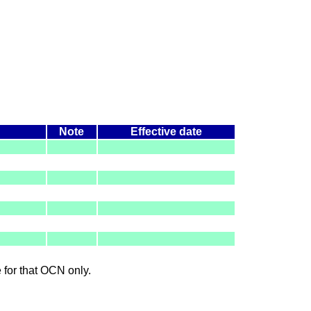
Note
Effective date
le for that OCN only.