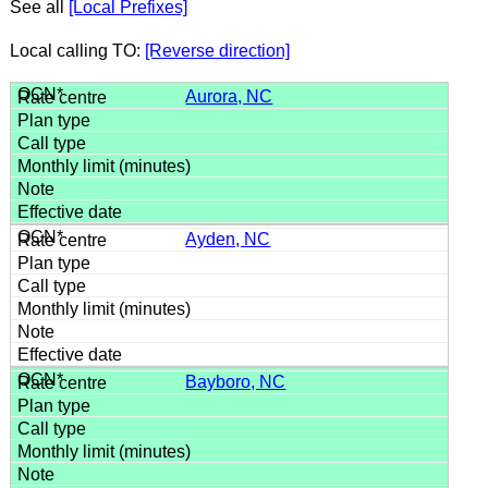
See all
[Local Prefixes]
Local calling TO:
[Reverse direction]
Aurora, NC
Ayden, NC
Bayboro, NC