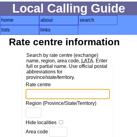
Local Calling Guide
home
about
search
lists
links
Rate centre information
Search by rate centre (exchange)
name, region, area code,
LATA
. Enter
full or partial name. Use official postal
abbreviations for
province/state/territory.
Rate centre
Region (Province/State/Territory)
Hide localities
Area code