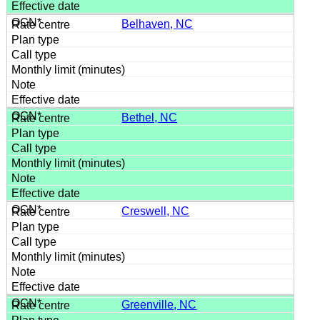
Belhaven, NC
Bethel, NC
Creswell, NC
Greenville, NC