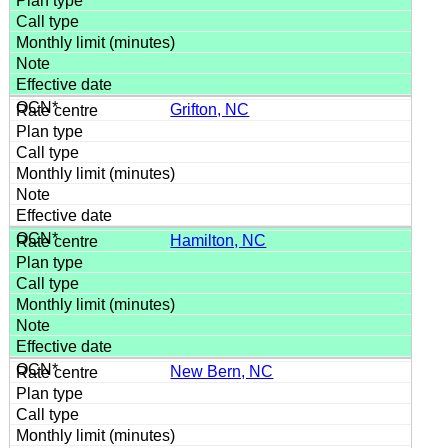
Grifton, NC
Hamilton, NC
New Bern, NC