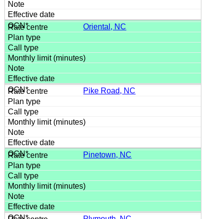
Oriental, NC
Pike Road, NC
Pinetown, NC
Plymouth, NC