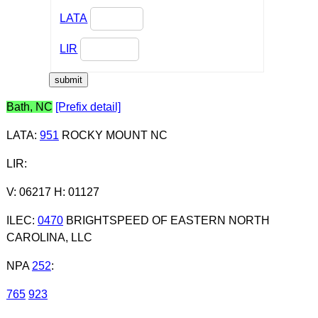
LATA
LIR
Bath, NC
[Prefix detail]
LATA
:
951
ROCKY MOUNT NC
LIR
:
V: 06217 H: 01127
ILEC
:
0470
BRIGHTSPEED OF EASTERN NORTH
CAROLINA, LLC
NPA
252
:
765
923