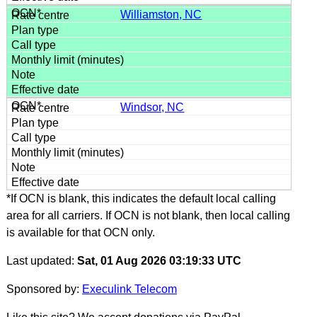
Williamston, NC
Windsor, NC
*If OCN is blank, this indicates the default local calling
area for all carriers. If OCN is not blank, then local calling
is available for that OCN only.
Last updated:
Sat, 01 Aug 2026 03:19:33 UTC
Sponsored by:
Execulink Telecom