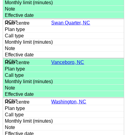
Swan Quarter, NC
Vanceboro, NC
Washington, NC