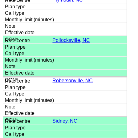
Pollocksville, NC
Robersonville, NC
Sidney, NC