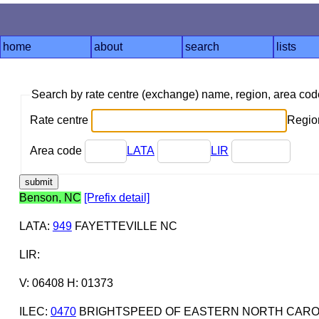
home
about
search
lists
Search by rate centre (exchange) name, region, area co
Rate centre
Region
Area code
LATA
LIR
Benson, NC
[Prefix detail]
LATA
:
949
FAYETTEVILLE NC
LIR
:
V: 06408 H: 01373
ILEC
:
0470
BRIGHTSPEED OF EASTERN NORTH CAROL