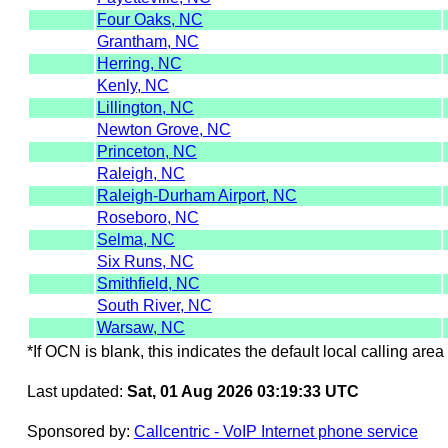
Four Oaks, NC
Grantham, NC
Herring, NC
Kenly, NC
Lillington, NC
Newton Grove, NC
Princeton, NC
Raleigh, NC
Raleigh-Durham Airport, NC
Roseboro, NC
Selma, NC
Six Runs, NC
Smithfield, NC
South River, NC
Warsaw, NC
*If OCN is blank, this indicates the default local calling area 
Last updated:
Sat, 01 Aug 2026 03:19:33 UTC
Sponsored by:
Callcentric - VoIP Internet phone service