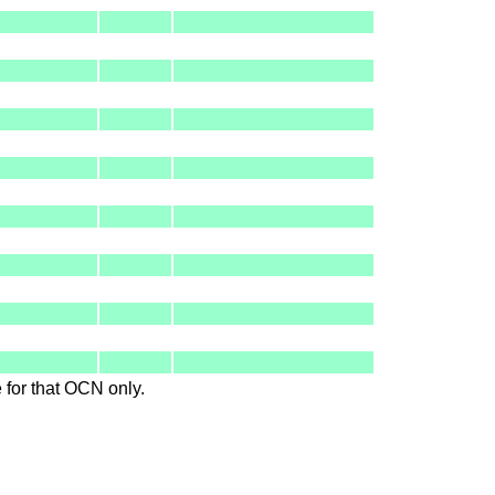
le for that OCN only.