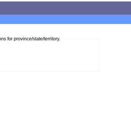
ns for province/state/territory.