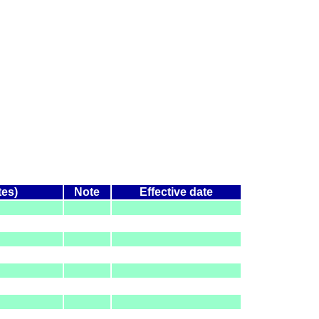
tes)
Note
Effective date