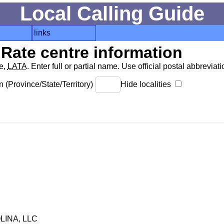
Local Calling Guide
links
Rate centre information
de,
LATA
. Enter full or partial name. Use official postal abbreviatio
 (Province/State/Territory)
Hide localities
INA, LLC