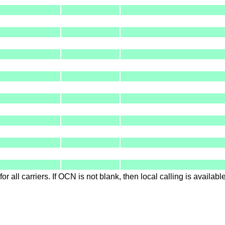
for all carriers. If OCN is not blank, then local calling is availab