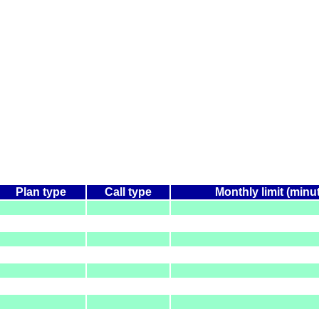
Plan type
Call type
Monthly limit (minu