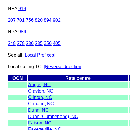
NPA
919
:
207
701
756
820
894
902
NPA
984
:
249
279
280
285
350
405
See all
[Local Prefixes]
Local calling TO:
[Reverse direction]
OCN
Rate centre
Angier, NC
Clayton, NC
Clinton, NC
Coharie, NC
Dunn, NC
Dunn (Cumberland), NC
Faison, NC
Fayetteville, NC