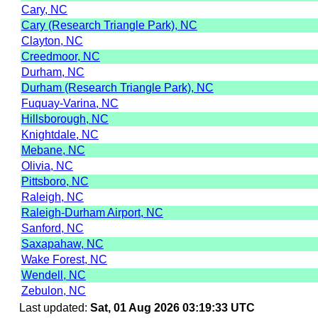
Cary, NC
Cary (Research Triangle Park), NC
Clayton, NC
Creedmoor, NC
Durham, NC
Durham (Research Triangle Park), NC
Fuquay-Varina, NC
Hillsborough, NC
Knightdale, NC
Mebane, NC
Olivia, NC
Pittsboro, NC
Raleigh, NC
Raleigh-Durham Airport, NC
Sanford, NC
Saxapahaw, NC
Wake Forest, NC
Wendell, NC
Zebulon, NC
Last updated:
Sat, 01 Aug 2026 03:19:33 UTC