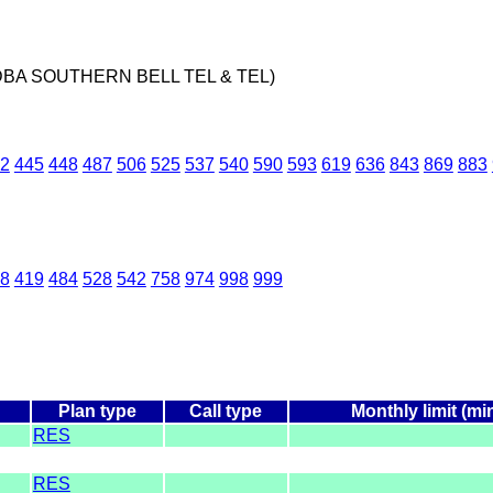
DBA SOUTHERN BELL TEL & TEL)
2
445
448
487
506
525
537
540
590
593
619
636
843
869
883
8
419
484
528
542
758
974
998
999
Plan type
Call type
Monthly limit (mi
RES
RES