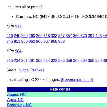
Includes all or part of:
Carrboro, NC (9417 BELLSOUTH TELECOMM INC 
NPA
919
:
216
240
259
260
265
318
338
347
357
360
370
391
428
44
945
951
960
962
966
967
968
969
NPA
984
:
215
234
261
291
309
314
322
336
358
363
364
369
388
39
See all
[Local Prefixes]
Local calling TO 22 exchanges:
[Reverse direction]
Rate centre
Angier, NC
Apex, NC
Broadway, NC