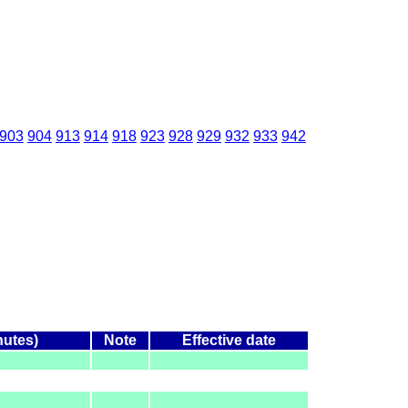
903
904
913
914
918
923
928
929
932
933
942
nutes)
Note
Effective date