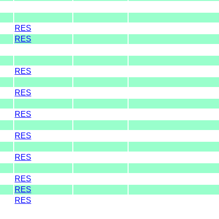
RES
RES
RES
RES
RES
RES
RES
RES
RES
RES