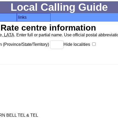
Local Calling Guide
links
Rate centre information
de,
LATA
. Enter full or partial name. Use official postal abbreviatio
 (Province/State/Territory)
Hide localities
 BELL TEL & TEL