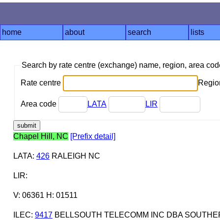
home
about
search
lists
Search by rate centre (exchange) name, region, area co
Rate centre
Region
Area code
LATA
LIR
Chapel Hill, NC
[Prefix detail]
LATA
:
426
RALEIGH NC
LIR
:
V: 06361 H: 01511
ILEC
:
9417
BELLSOUTH TELECOMM INC DBA SOUTHERN