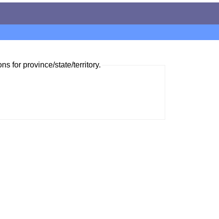
ns for province/state/territory.