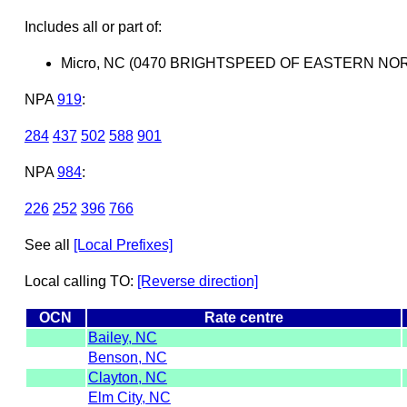
Includes all or part of:
Micro, NC (0470 BRIGHTSPEED OF EASTERN NOR
NPA
919
:
284
437
502
588
901
NPA
984
:
226
252
396
766
See all
[Local Prefixes]
Local calling TO:
[Reverse direction]
OCN
Rate centre
Bailey, NC
Benson, NC
Clayton, NC
Elm City, NC