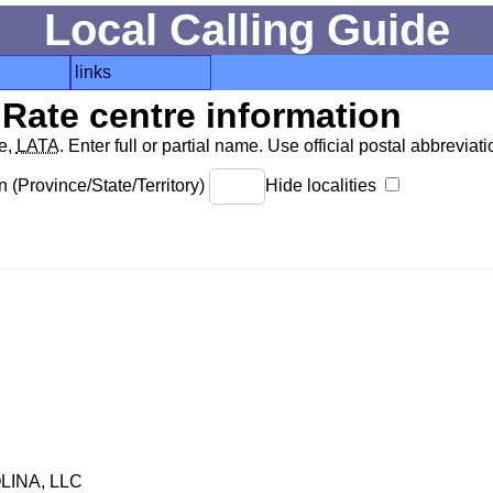
Local Calling Guide
links
Rate centre information
de,
LATA
. Enter full or partial name. Use official postal abbreviatio
 (Province/State/Territory)
Hide localities
INA, LLC