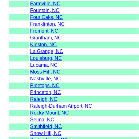
Farmville, NC
Fountain, NC
Four Oaks, NC
Franklinton, NC
Fremont, NC
Grantham, NC
Kinston, NC
La Grange, NC
Louisburg, NC
Lucama, NC
Moss Hill, NC
Nashville, NC
Pinetops, NC
Princeton, NC
Raleigh, NC
Raleigh-Durham Airport, NC
Rocky Mount, NC
Selma, NC
Smithfield, NC
Snow Hill, NC