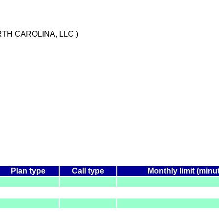
TH CAROLINA, LLC )
Plan type
Call type
Monthly limit (minu