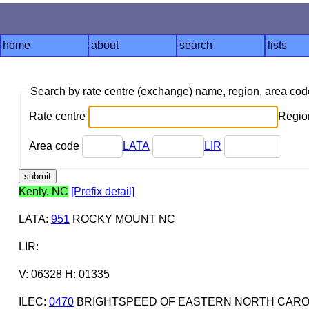
home
about
search
lists
Search by rate centre (exchange) name, region, area co
Rate centre
Region
Area code
LATA
LIR
Kenly, NC
[Prefix detail]
LATA
:
951
ROCKY MOUNT NC
LIR
:
V: 06328 H: 01335
ILEC
:
0470
BRIGHTSPEED OF EASTERN NORTH CAROL