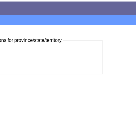
ns for province/state/territory.