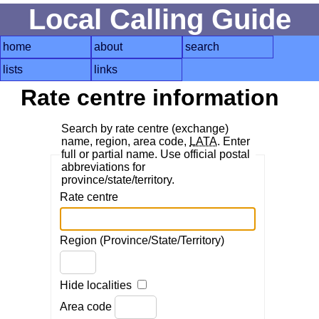
Local Calling Guide
home
about
search
lists
links
Rate centre information
Search by rate centre (exchange)
name, region, area code,
LATA
. Enter
full or partial name. Use official postal
abbreviations for
province/state/territory.
Rate centre
Region (Province/State/Territory)
Hide localities
Area code