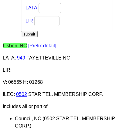
LATA
LIR
Lisbon, NC
[Prefix detail]
LATA
:
949
FAYETTEVILLE NC
LIR
:
V: 06565 H: 01268
ILEC
:
0502
STAR TEL. MEMBERSHIP CORP.
Includes all or part of:
Council, NC (0502 STAR TEL. MEMBERSHIP
CORP.)