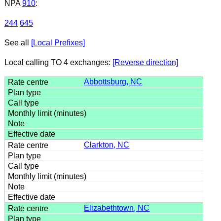
NPA
910
:
244
645
See all
[Local Prefixes]
Local calling TO 4 exchanges:
[Reverse direction]
Abbottsburg, NC
Clarkton, NC
Elizabethtown, NC