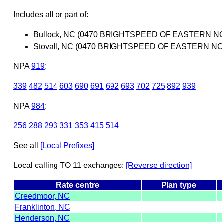
Includes all or part of:
Bullock, NC (0470 BRIGHTSPEED OF EASTERN N
Stovall, NC (0470 BRIGHTSPEED OF EASTERN N
NPA
919
:
339
482
514
603
690
691
692
693
702
725
892
939
NPA
984
:
256
288
293
331
353
415
514
See all
[Local Prefixes]
Local calling TO 11 exchanges:
[Reverse direction]
Rate centre
Plan type
Creedmoor, NC
Franklinton, NC
Henderson, NC