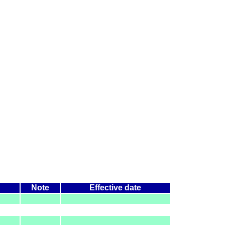
Note
Effective date