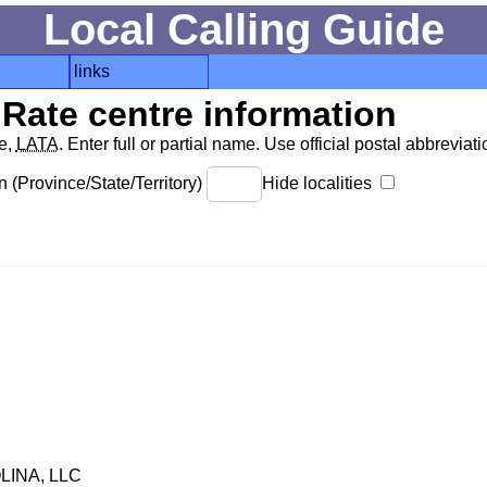
Local Calling Guide
links
Rate centre information
de,
LATA
. Enter full or partial name. Use official postal abbreviatio
 (Province/State/Territory)
Hide localities
INA, LLC