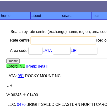
home
about
search
lists
Search by rate centre (exchange) name, region, area co
Rate centre
Region
Area code
LATA
LIR
Oxford, NC
[Prefix detail]
LATA
:
951
ROCKY MOUNT NC
LIR
:
V: 06243 H: 01490
ILEC
:
0470
BRIGHTSPEED OF EASTERN NORTH CAROL