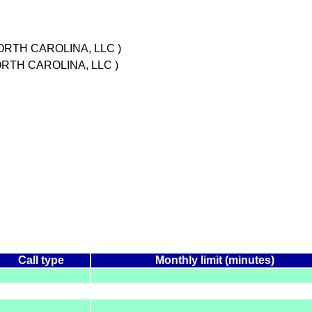
ORTH CAROLINA, LLC )
ORTH CAROLINA, LLC )
Call type
Monthly limit (minutes)