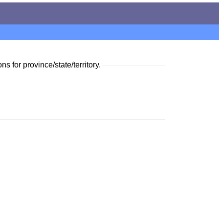
ns for province/state/territory.