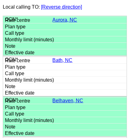
Local calling TO:
[Reverse direction]
Aurora, NC
Bath, NC
Belhaven, NC