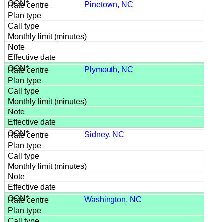
Pinetown, NC
Plymouth, NC
Sidney, NC
Washington, NC