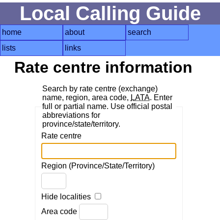
Local Calling Guide
home
about
search
lists
links
Rate centre information
Search by rate centre (exchange)
name, region, area code,
LATA
. Enter
full or partial name. Use official postal
abbreviations for
province/state/territory.
Rate centre
Region (Province/State/Territory)
Hide localities
Area code