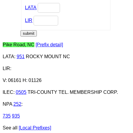
LATA
LIR
Pike Road, NC
[Prefix detail]
LATA
:
951
ROCKY MOUNT NC
LIR
:
V: 06161 H: 01126
ILEC
:
0505
TRI-COUNTY TEL. MEMBERSHIP CORP.
NPA
252
:
735
935
See all
[Local Prefixes]