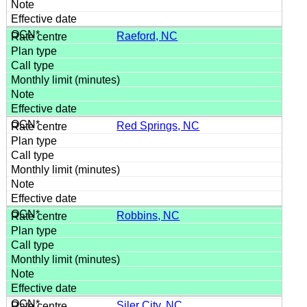
Raeford, NC
Red Springs, NC
Robbins, NC
Siler City, NC