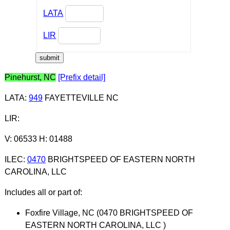
LATA
LIR
Pinehurst, NC
[Prefix detail]
LATA
:
949
FAYETTEVILLE NC
LIR
:
V: 06533 H: 01488
ILEC
:
0470
BRIGHTSPEED OF EASTERN NORTH
CAROLINA, LLC
Includes all or part of:
Foxfire Village, NC (0470 BRIGHTSPEED OF
EASTERN NORTH CAROLINA, LLC )