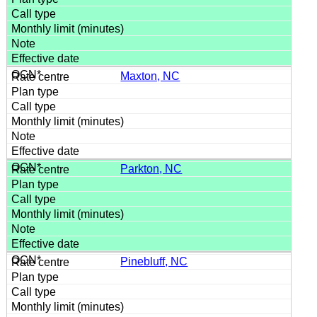
Maxton, NC
Parkton, NC
Pinebluff, NC