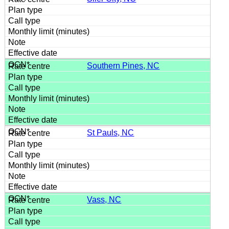
Southern Pines, NC
St Pauls, NC
Vass, NC