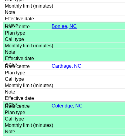
Bonlee, NC
Carthage, NC
Coleridge, NC