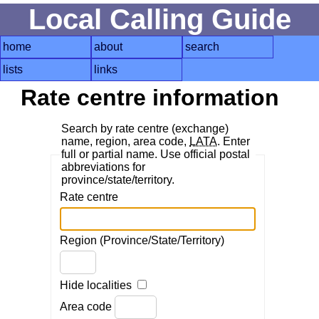
Local Calling Guide
home
about
search
lists
links
Rate centre information
Search by rate centre (exchange)
name, region, area code,
LATA
. Enter
full or partial name. Use official postal
abbreviations for
province/state/territory.
Rate centre
Region (Province/State/Territory)
Hide localities
Area code