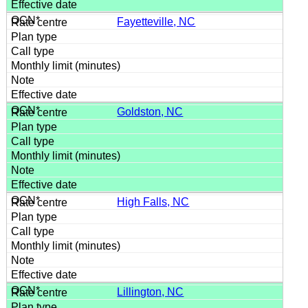
Fayetteville, NC
Goldston, NC
High Falls, NC
Lillington, NC