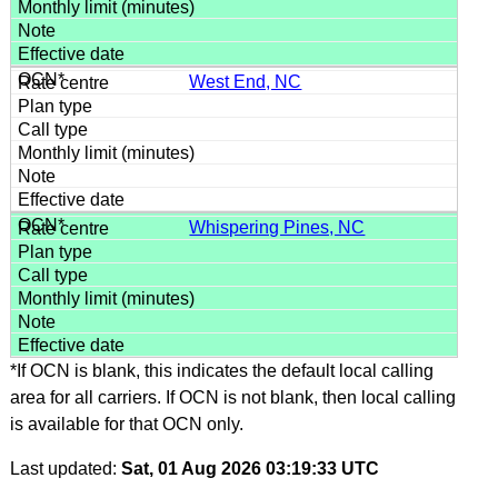
West End, NC
Whispering Pines, NC
*If OCN is blank, this indicates the default local calling
area for all carriers. If OCN is not blank, then local calling
is available for that OCN only.
Last updated:
Sat, 01 Aug 2026 03:19:33 UTC