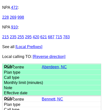
NPA
472
:
228
269
998
NPA
910
:
215
235
255
295
420
621
687
715
783
See all
[Local Prefixes]
Local calling TO:
[Reverse direction]
Aberdeen, NC
Bennett, NC