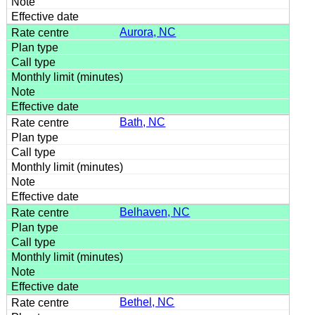
Aurora, NC
Bath, NC
Belhaven, NC
Bethel, NC