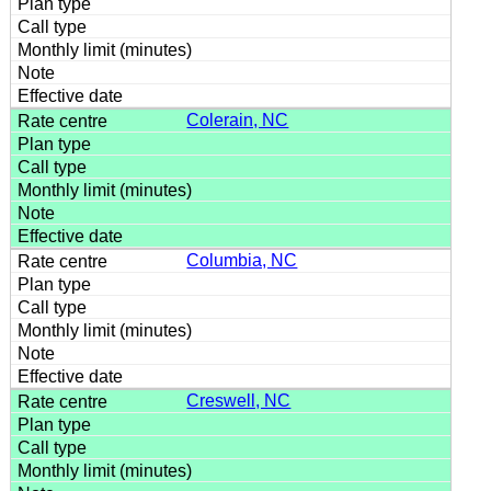
Colerain, NC
Columbia, NC
Creswell, NC