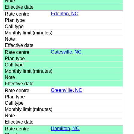
Edenton, NC
Gatesville, NC
Greenville, NC
Hamilton, NC