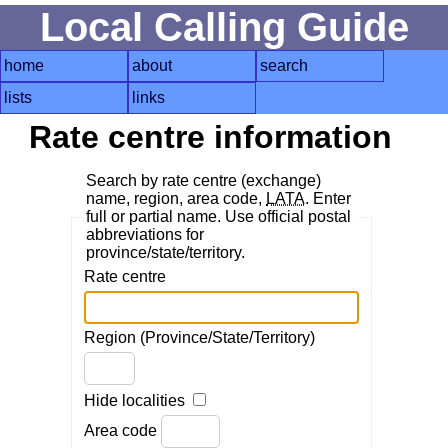
Local Calling Guide
home
about
search
lists
links
Rate centre information
Search by rate centre (exchange)
name, region, area code,
LATA
. Enter
full or partial name. Use official postal
abbreviations for
province/state/territory.
Rate centre
Region (Province/State/Territory)
Hide localities
Area code