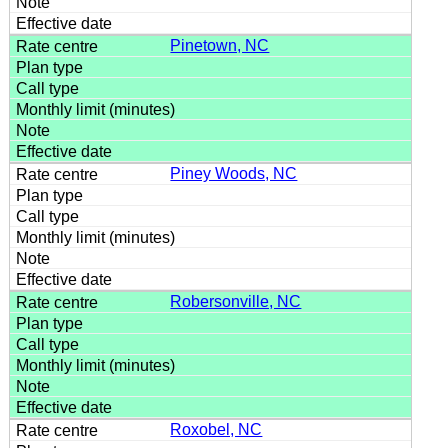
Pinetown, NC
Piney Woods, NC
Robersonville, NC
Roxobel, NC