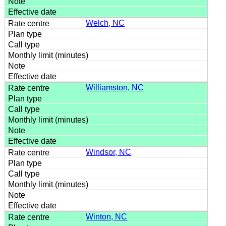
Welch, NC
Williamston, NC
Windsor, NC
Winton, NC