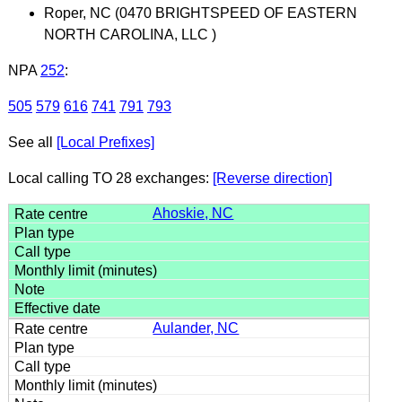
Roper, NC (0470 BRIGHTSPEED OF EASTERN
NORTH CAROLINA, LLC )
NPA
252
:
505
579
616
741
791
793
See all
[Local Prefixes]
Local calling TO 28 exchanges:
[Reverse direction]
Ahoskie, NC
Aulander, NC