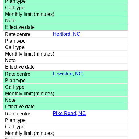
Hertford, NC
Lewiston, NC
Pike Road, NC