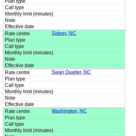
Sidney, NC
Swan Quarter, NC
Washington, NC