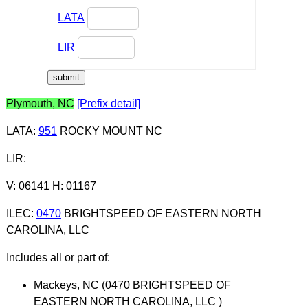
LATA
LIR
Plymouth, NC
[Prefix detail]
LATA
:
951
ROCKY MOUNT NC
LIR
:
V: 06141 H: 01167
ILEC
:
0470
BRIGHTSPEED OF EASTERN NORTH
CAROLINA, LLC
Includes all or part of:
Mackeys, NC (0470 BRIGHTSPEED OF
EASTERN NORTH CAROLINA, LLC )