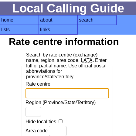
Local Calling Guide
home
about
search
lists
links
Rate centre information
Search by rate centre (exchange)
name, region, area code,
LATA
. Enter
full or partial name. Use official postal
abbreviations for
province/state/territory.
Rate centre
Region (Province/State/Territory)
Hide localities
Area code