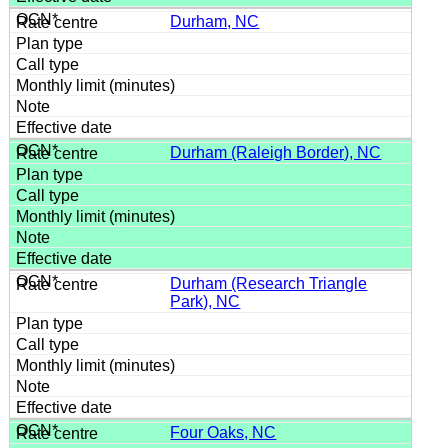
Durham, NC
Durham (Raleigh Border), NC
Durham (Research Triangle
Park), NC
Four Oaks, NC