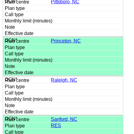
Pittsboro, NC
Princeton, NC
Raleigh, NC
Sanford, NC
RES