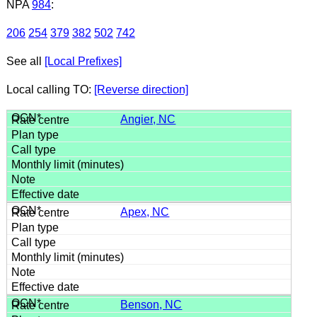
NPA
984
:
206
254
379
382
502
742
See all
[Local Prefixes]
Local calling TO:
[Reverse direction]
Angier, NC
Apex, NC
Benson, NC