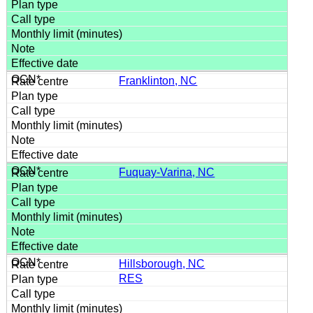
Franklinton, NC
Fuquay-Varina, NC
Hillsborough, NC
RES