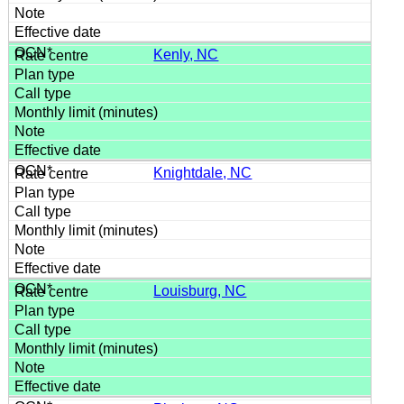
Kenly, NC
Knightdale, NC
Louisburg, NC