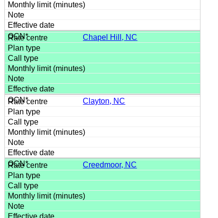
Chapel Hill, NC
Clayton, NC
Creedmoor, NC