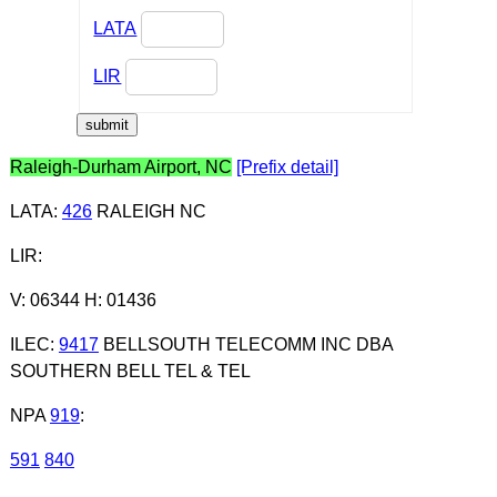
LATA
LIR
Raleigh-Durham Airport, NC
[Prefix detail]
LATA
:
426
RALEIGH NC
LIR
:
V: 06344 H: 01436
ILEC
:
9417
BELLSOUTH TELECOMM INC DBA
SOUTHERN BELL TEL & TEL
NPA
919
:
591
840