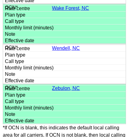
Wake Forest, NC
Wendell, NC
Zebulon, NC
*If OCN is blank, this indicates the default local calling
area for all carriers. If OCN is not blank, then local calling