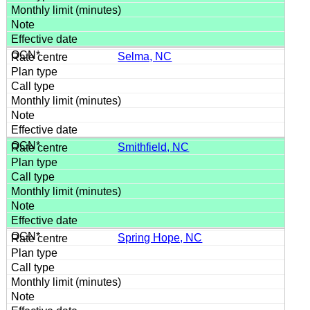
Selma, NC
Smithfield, NC
Spring Hope, NC