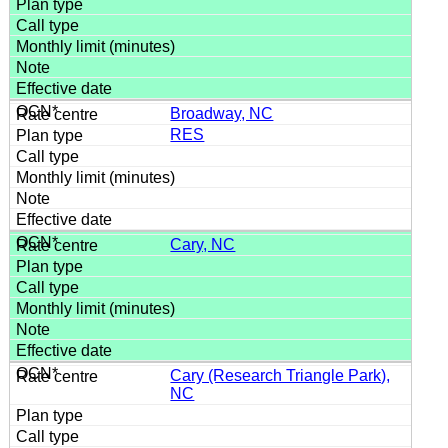
Broadway, NC
RES
Cary, NC
Cary (Research Triangle Park),
NC