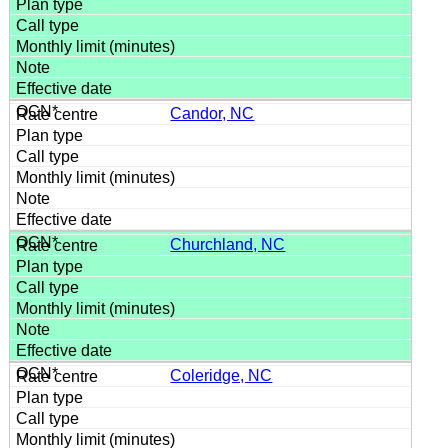
Candor, NC
Churchland, NC
Coleridge, NC