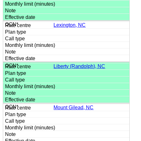
Lexington, NC
Liberty (Randolph), NC
Mount Gilead, NC