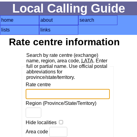
Local Calling Guide
home
about
search
lists
links
Rate centre information
Search by rate centre (exchange)
name, region, area code,
LATA
. Enter
full or partial name. Use official postal
abbreviations for
province/state/territory.
Rate centre
Region (Province/State/Territory)
Hide localities
Area code