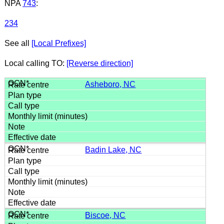
NPA
743
:
234
See all
[Local Prefixes]
Local calling TO:
[Reverse direction]
Asheboro, NC
Badin Lake, NC
Biscoe, NC