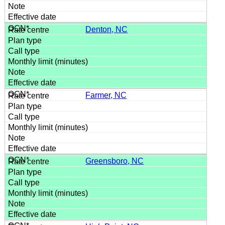
Denton, NC
Farmer, NC
Greensboro, NC