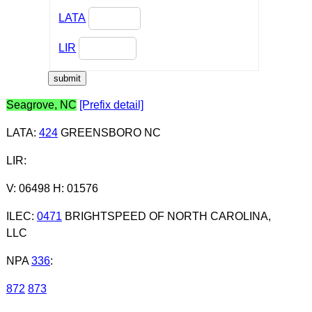
LATA
LIR
Seagrove, NC
[Prefix detail]
LATA
:
424
GREENSBORO NC
LIR
:
V: 06498 H: 01576
ILEC
:
0471
BRIGHTSPEED OF NORTH CAROLINA,
LLC
NPA
336
:
872
873