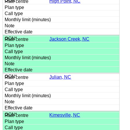
High Point, NC
Jackson Creek, NC
Julian, NC
Kimesville, NC