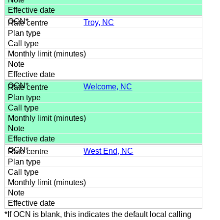
Troy, NC
Welcome, NC
West End, NC
*If OCN is blank, this indicates the default local calling