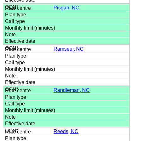
Pisgah, NC
Ramseur, NC
Randleman, NC
Reeds, NC