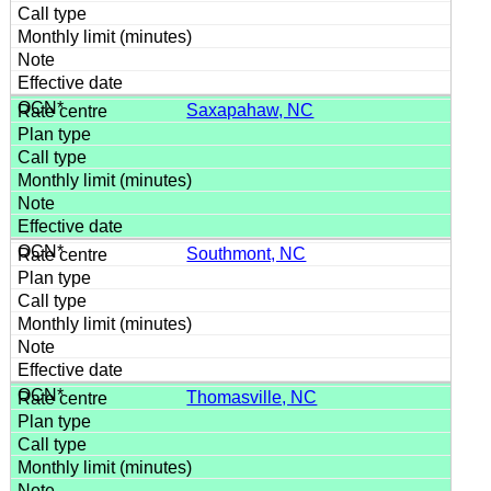
Saxapahaw, NC
Southmont, NC
Thomasville, NC