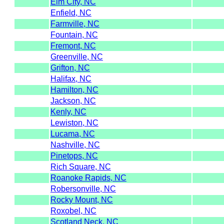
Elm City, NC
Enfield, NC
Farmville, NC
Fountain, NC
Fremont, NC
Greenville, NC
Grifton, NC
Halifax, NC
Hamilton, NC
Jackson, NC
Kenly, NC
Lewiston, NC
Lucama, NC
Nashville, NC
Pinetops, NC
Rich Square, NC
Roanoke Rapids, NC
Robersonville, NC
Rocky Mount, NC
Roxobel, NC
Scotland Neck, NC