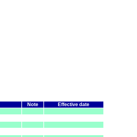
Note
Effective date