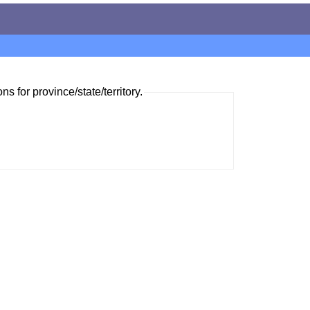
ns for province/state/territory.