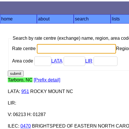
home
about
search
lists
Search by rate centre (exchange) name, region, area co
Rate centre
Region
Area code
LATA
LIR
Tarboro, NC
[Prefix detail]
LATA
:
951
ROCKY MOUNT NC
LIR
:
V: 06213 H: 01287
ILEC
:
0470
BRIGHTSPEED OF EASTERN NORTH CAROL