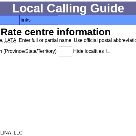
Local Calling Guide
links
Rate centre information
de,
LATA
. Enter full or partial name. Use official postal abbreviatio
 (Province/State/Territory)
Hide localities
INA, LLC