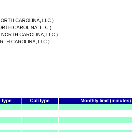
NORTH CAROLINA, LLC )
ORTH CAROLINA, LLC )
N NORTH CAROLINA, LLC )
RTH CAROLINA, LLC )
 type
Call type
Monthly limit (minutes)