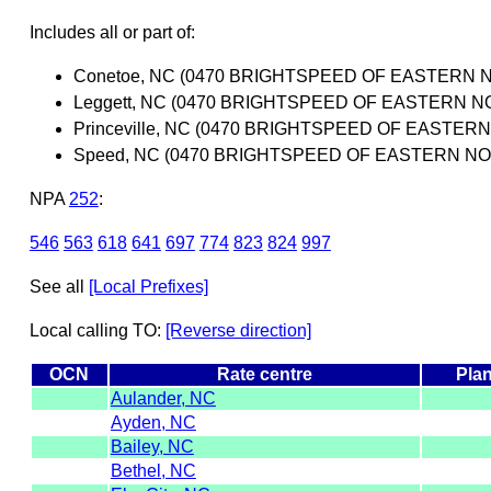
Includes all or part of:
Conetoe, NC (0470 BRIGHTSPEED OF EASTERN 
Leggett, NC (0470 BRIGHTSPEED OF EASTERN N
Princeville, NC (0470 BRIGHTSPEED OF EASTER
Speed, NC (0470 BRIGHTSPEED OF EASTERN NO
NPA
252
:
546
563
618
641
697
774
823
824
997
See all
[Local Prefixes]
Local calling TO:
[Reverse direction]
OCN
Rate centre
Plan
Aulander, NC
Ayden, NC
Bailey, NC
Bethel, NC