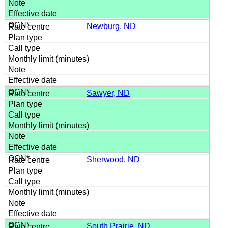
Newburg, ND
Sawyer, ND
Sherwood, ND
South Prairie, ND