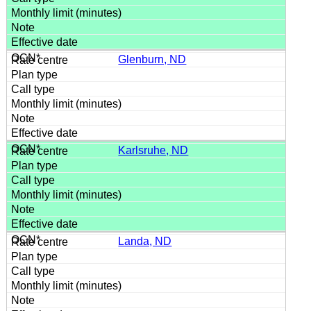
Glenburn, ND
Karlsruhe, ND
Landa, ND