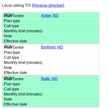
Local calling TO:
[Reverse direction]
Antler, ND
Berthold, ND
Butte, ND