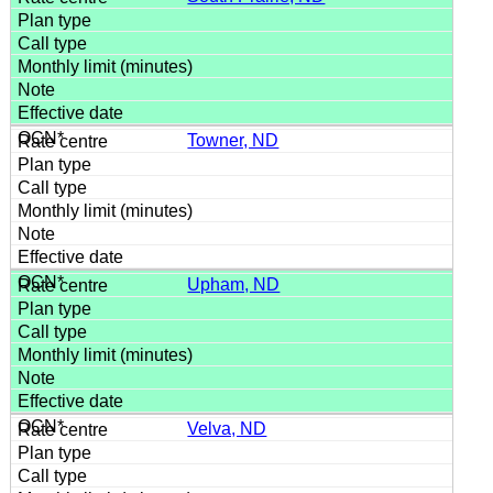
Towner, ND
Upham, ND
Velva, ND