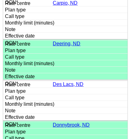
Carpio, ND
Deering, ND
Des Lacs, ND
Donnybrook, ND