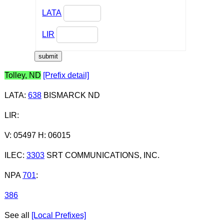
LATA
LIR
Tolley, ND
[Prefix detail]
LATA
:
638
BISMARCK ND
LIR
:
V: 05497 H: 06015
ILEC
:
3303
SRT COMMUNICATIONS, INC.
NPA
701
:
386
See all
[Local Prefixes]