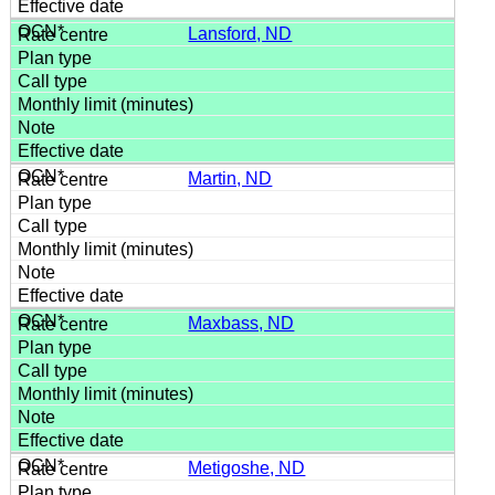
Lansford, ND
Martin, ND
Maxbass, ND
Metigoshe, ND