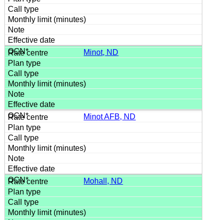
Minot, ND
Minot AFB, ND
Mohall, ND