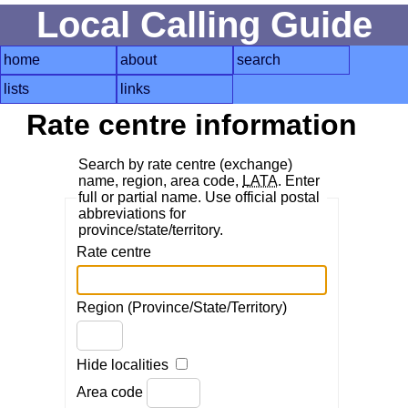
Local Calling Guide
home
about
search
lists
links
Rate centre information
Search by rate centre (exchange)
name, region, area code,
LATA
. Enter
full or partial name. Use official postal
abbreviations for
province/state/territory.
Rate centre
Region (Province/State/Territory)
Hide localities
Area code