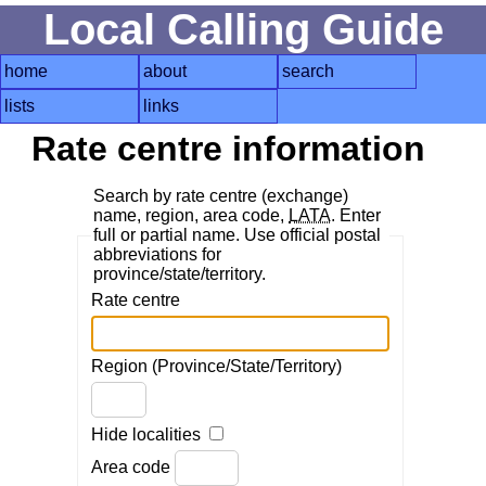
Local Calling Guide
home
about
search
lists
links
Rate centre information
Search by rate centre (exchange)
name, region, area code,
LATA
. Enter
full or partial name. Use official postal
abbreviations for
province/state/territory.
Rate centre
Region (Province/State/Territory)
Hide localities
Area code