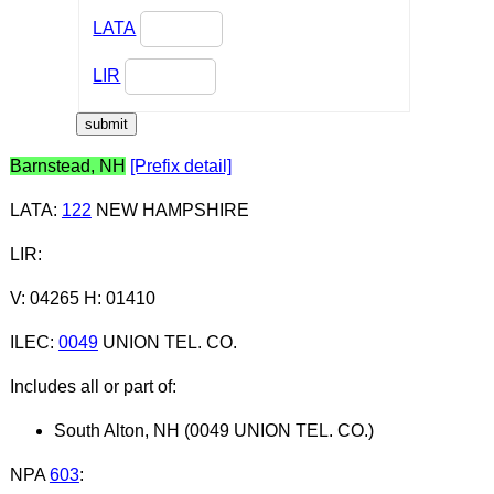
LATA
LIR
Barnstead, NH
[Prefix detail]
LATA
:
122
NEW HAMPSHIRE
LIR
:
V: 04265 H: 01410
ILEC
:
0049
UNION TEL. CO.
Includes all or part of:
South Alton, NH (0049 UNION TEL. CO.)
NPA
603
: