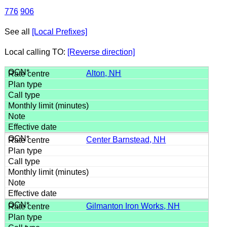
776
906
See all
[Local Prefixes]
Local calling TO:
[Reverse direction]
Alton, NH
Center Barnstead, NH
Gilmanton Iron Works, NH