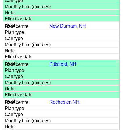
New Durham, NH
Pittsfield, NH
Rochester, NH