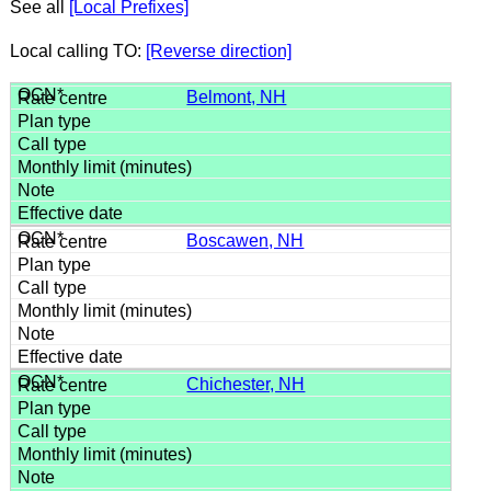
See all
[Local Prefixes]
Local calling TO:
[Reverse direction]
Belmont, NH
Boscawen, NH
Chichester, NH