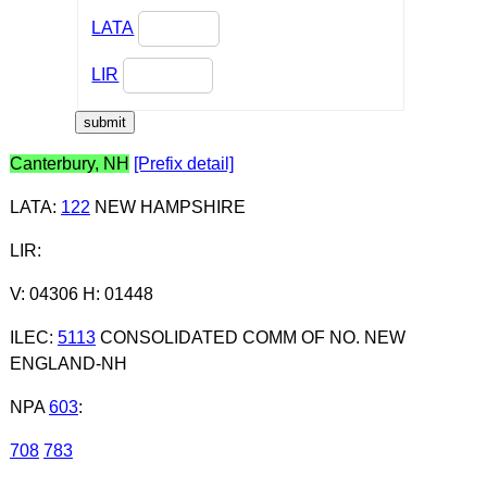
LATA
LIR
Canterbury, NH
[Prefix detail]
LATA
:
122
NEW HAMPSHIRE
LIR
:
V: 04306 H: 01448
ILEC
:
5113
CONSOLIDATED COMM OF NO. NEW
ENGLAND-NH
NPA
603
:
708
783