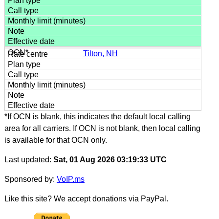
Tilton, NH
*If OCN is blank, this indicates the default local calling
area for all carriers. If OCN is not blank, then local calling
is available for that OCN only.
Last updated:
Sat, 01 Aug 2026 03:19:33 UTC
Sponsored by:
VoIP.ms
Like this site? We accept donations via PayPal.