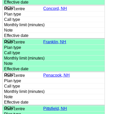
Concord, NH
Franklin, NH
Penacook, NH
Pittsfield, NH