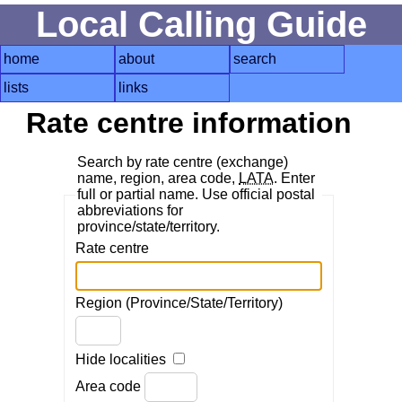
Local Calling Guide
home
about
search
lists
links
Rate centre information
Search by rate centre (exchange)
name, region, area code,
LATA
. Enter
full or partial name. Use official postal
abbreviations for
province/state/territory.
Rate centre
Region (Province/State/Territory)
Hide localities
Area code