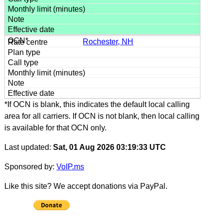
Rochester, NH
*If OCN is blank, this indicates the default local calling
area for all carriers. If OCN is not blank, then local calling
is available for that OCN only.
Last updated:
Sat, 01 Aug 2026 03:19:33 UTC
Sponsored by:
VoIP.ms
Like this site? We accept donations via PayPal.