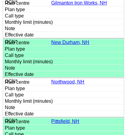
Gilmanton Iron Works, NH
New Durham, NH
Northwood, NH
Pittsfield, NH