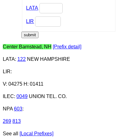
LATA
LIR
Center Barnstead, NH
[Prefix detail]
LATA
:
122
NEW HAMPSHIRE
LIR
:
V: 04275 H: 01411
ILEC
:
0049
UNION TEL. CO.
NPA
603
:
269
813
See all
[Local Prefixes]