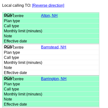
Local calling TO:
[Reverse direction]
Alton, NH
Barnstead, NH
Barrington, NH