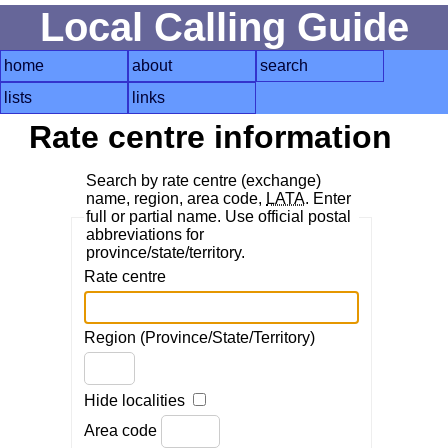
Local Calling Guide
home
about
search
lists
links
Rate centre information
Search by rate centre (exchange)
name, region, area code,
LATA
. Enter
full or partial name. Use official postal
abbreviations for
province/state/territory.
Rate centre
Region (Province/State/Territory)
Hide localities
Area code