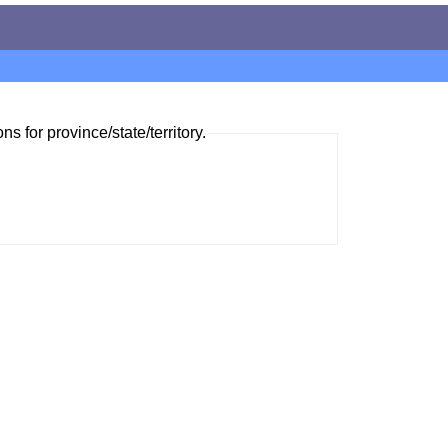
ns for province/state/territory.