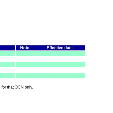
Note
Effective date
le for that OCN only.