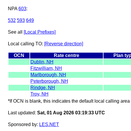
NPA
603
:
532
593
649
See all
[Local Prefixes]
Local calling TO:
[Reverse direction]
OCN
Rate centre
Plan ty
Dublin, NH
Fitzwilliam, NH
Marlborough, NH
Peterborough, NH
Rindge, NH
Troy, NH
*If OCN is blank, this indicates the default local calling area 
Last updated:
Sat, 01 Aug 2026 03:19:33 UTC
Sponsored by:
LES.NET