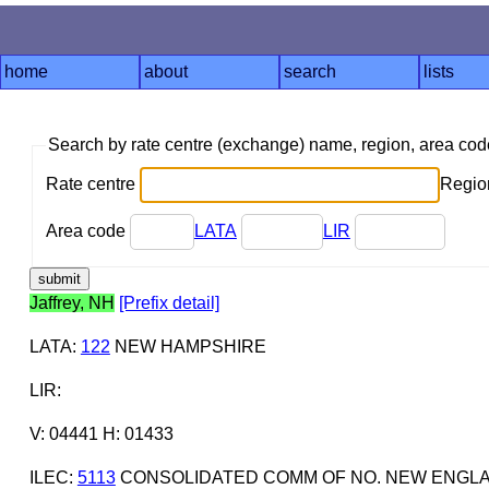
home
about
search
lists
Search by rate centre (exchange) name, region, area co
Rate centre
Region
Area code
LATA
LIR
Jaffrey, NH
[Prefix detail]
LATA
:
122
NEW HAMPSHIRE
LIR
:
V: 04441 H: 01433
ILEC
:
5113
CONSOLIDATED COMM OF NO. NEW ENGL