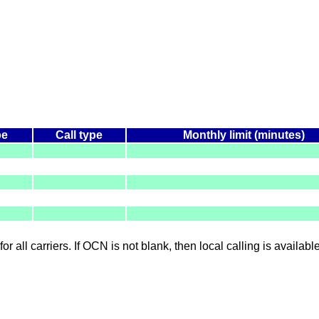
pe
Call type
Monthly limit (minutes)
for all carriers. If OCN is not blank, then local calling is availab