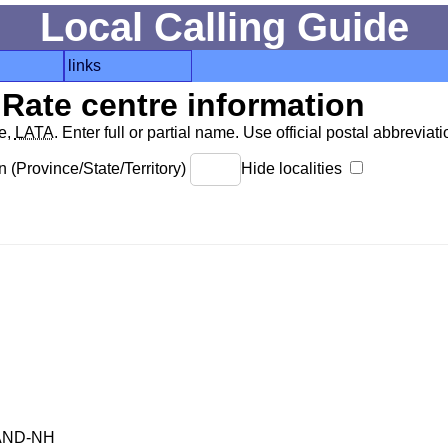
Local Calling Guide
links
Rate centre information
de,
LATA
. Enter full or partial name. Use official postal abbreviatio
 (Province/State/Territory)
Hide localities
AND-NH