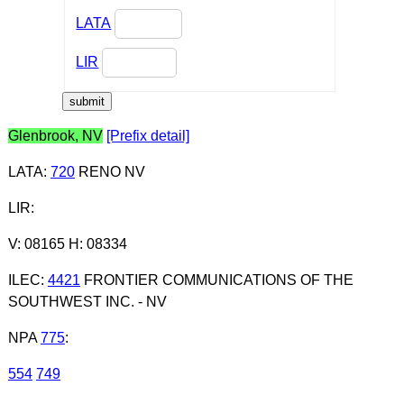
LATA
LIR
Glenbrook, NV
[Prefix detail]
LATA
:
720
RENO NV
LIR
:
V: 08165 H: 08334
ILEC
:
4421
FRONTIER COMMUNICATIONS OF THE
SOUTHWEST INC. - NV
NPA
775
:
554
749