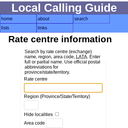
Local Calling Guide
home
about
search
lists
links
Rate centre information
Search by rate centre (exchange)
name, region, area code,
LATA
. Enter
full or partial name. Use official postal
abbreviations for
province/state/territory.
Rate centre
Region (Province/State/Territory)
Hide localities
Area code