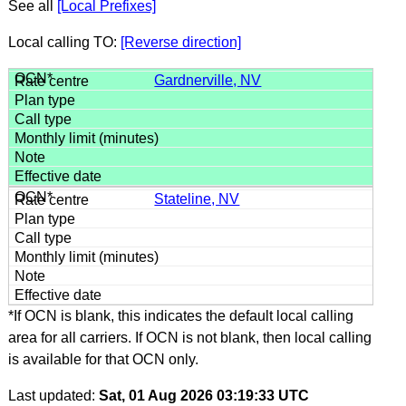
See all
[Local Prefixes]
Local calling TO:
[Reverse direction]
Gardnerville, NV
Stateline, NV
*If OCN is blank, this indicates the default local calling
area for all carriers. If OCN is not blank, then local calling
is available for that OCN only.
Last updated:
Sat, 01 Aug 2026 03:19:33 UTC