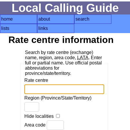
Local Calling Guide
home
about
search
lists
links
Rate centre information
Search by rate centre (exchange)
name, region, area code,
LATA
. Enter
full or partial name. Use official postal
abbreviations for
province/state/territory.
Rate centre
Region (Province/State/Territory)
Hide localities
Area code