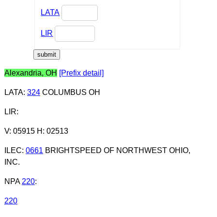
LATA
LIR
Alexandria, OH
[Prefix detail]
LATA
:
324
COLUMBUS OH
LIR
:
V: 05915 H: 02513
ILEC
:
0661
BRIGHTSPEED OF NORTHWEST OHIO,
INC.
NPA
220
:
220