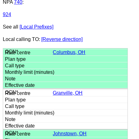
NPA
740
:
924
See all
[Local Prefixes]
Local calling TO:
[Reverse direction]
Columbus, OH
Granville, OH
Johnstown, OH