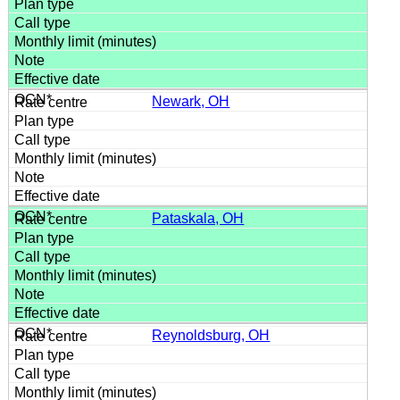
Newark, OH
Pataskala, OH
Reynoldsburg, OH