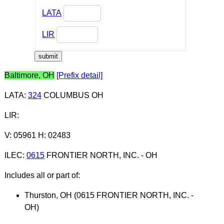
LATA
LIR
Baltimore, OH
[Prefix detail]
LATA
:
324
COLUMBUS OH
LIR
:
V: 05961 H: 02483
ILEC
:
0615
FRONTIER NORTH, INC. - OH
Includes all or part of:
Thurston, OH (0615 FRONTIER NORTH, INC. -
OH)