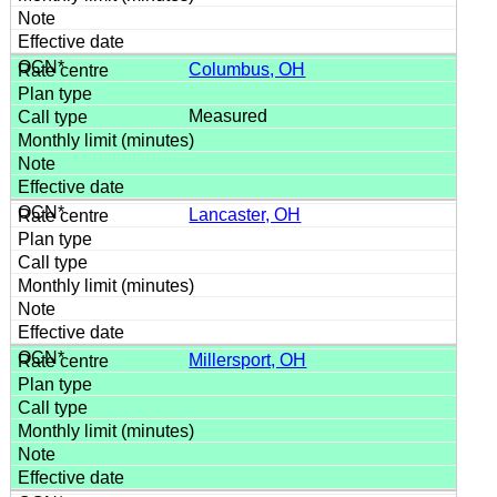
Columbus, OH
Measured
Lancaster, OH
Millersport, OH