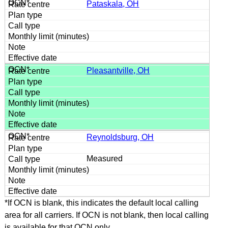
Pataskala, OH
Pleasantville, OH
Reynoldsburg, OH
Measured
*If OCN is blank, this indicates the default local calling
area for all carriers. If OCN is not blank, then local calling
is available for that OCN only.