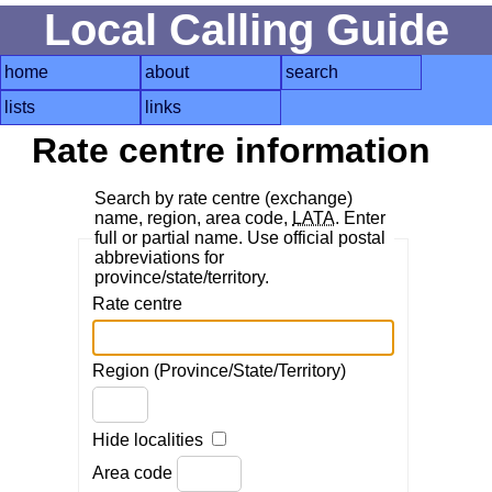
Local Calling Guide
home
about
search
lists
links
Rate centre information
Search by rate centre (exchange)
name, region, area code,
LATA
. Enter
full or partial name. Use official postal
abbreviations for
province/state/territory.
Rate centre
Region (Province/State/Territory)
Hide localities
Area code