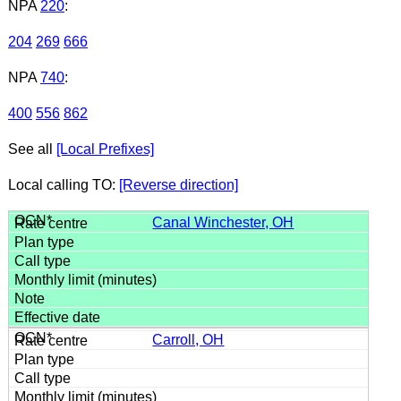
NPA
220
:
204
269
666
NPA
740
:
400
556
862
See all
[Local Prefixes]
Local calling TO:
[Reverse direction]
Canal Winchester, OH
Carroll, OH