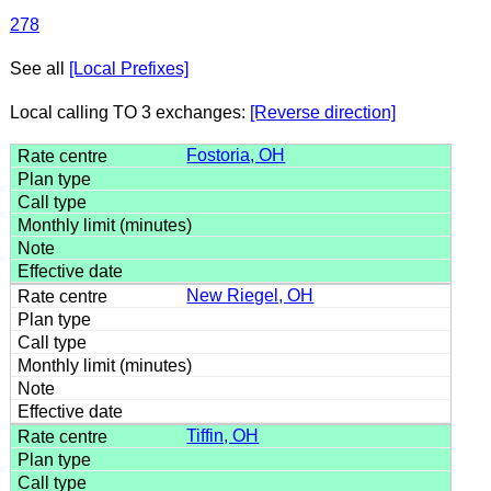
278
See all
[Local Prefixes]
Local calling TO 3 exchanges:
[Reverse direction]
Fostoria, OH
New Riegel, OH
Tiffin, OH