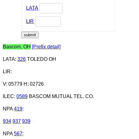
LATA
LIR
Bascom, OH
[Prefix detail]
LATA
:
326
TOLEDO OH
LIR
:
V: 05779 H: 02726
ILEC
:
0589
BASCOM MUTUAL TEL. CO.
NPA
419
:
934
937
939
NPA
567
: