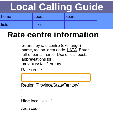
Local Calling Guide
home
about
search
lists
links
Rate centre information
Search by rate centre (exchange)
name, region, area code,
LATA
. Enter
full or partial name. Use official postal
abbreviations for
province/state/territory.
Rate centre
Region (Province/State/Territory)
Hide localities
Area code