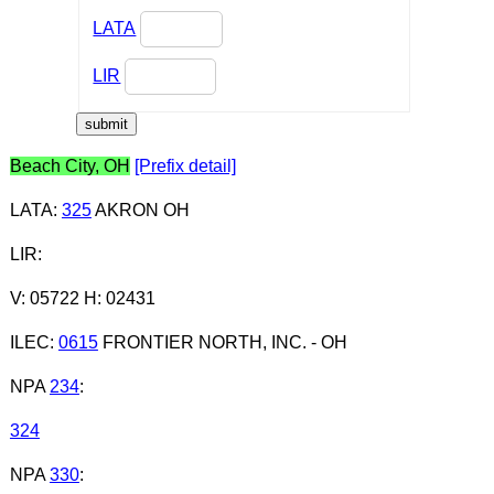
LATA
LIR
Beach City, OH
[Prefix detail]
LATA
:
325
AKRON OH
LIR
:
V: 05722 H: 02431
ILEC
:
0615
FRONTIER NORTH, INC. - OH
NPA
234
:
324
NPA
330
: