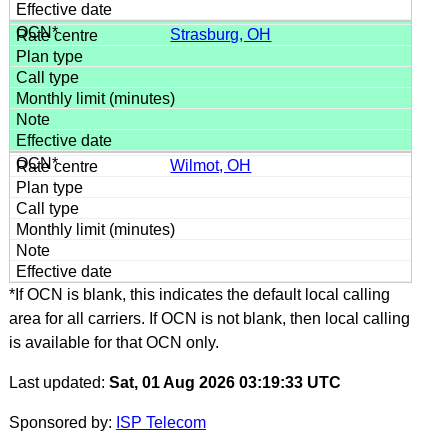
Strasburg, OH
Wilmot, OH
*If OCN is blank, this indicates the default local calling
area for all carriers. If OCN is not blank, then local calling
is available for that OCN only.
Last updated:
Sat, 01 Aug 2026 03:19:33 UTC
Sponsored by:
ISP Telecom