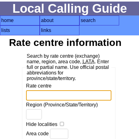
Local Calling Guide
home
about
search
lists
links
Rate centre information
Search by rate centre (exchange)
name, region, area code,
LATA
. Enter
full or partial name. Use official postal
abbreviations for
province/state/territory.
Rate centre
Region (Province/State/Territory)
Hide localities
Area code