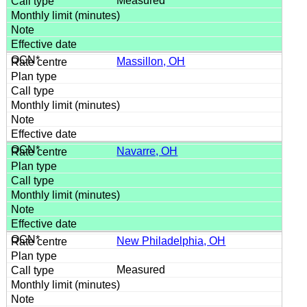
Measured
Massillon, OH
Navarre, OH
New Philadelphia, OH
Measured