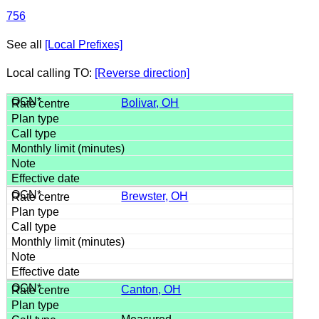
756
See all
[Local Prefixes]
Local calling TO:
[Reverse direction]
Bolivar, OH
Brewster, OH
Canton, OH