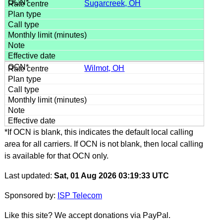
Sugarcreek, OH
Wilmot, OH
*If OCN is blank, this indicates the default local calling
area for all carriers. If OCN is not blank, then local calling
is available for that OCN only.
Last updated:
Sat, 01 Aug 2026 03:19:33 UTC
Sponsored by:
ISP Telecom
Like this site? We accept donations via PayPal.