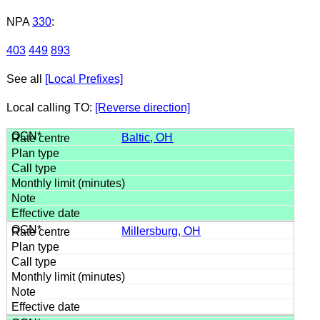
NPA
330
:
403
449
893
See all
[Local Prefixes]
Local calling TO:
[Reverse direction]
Baltic, OH
Millersburg, OH