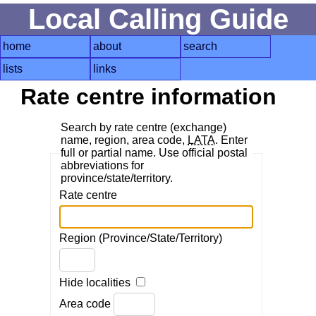
Local Calling Guide
home
about
search
lists
links
Rate centre information
Search by rate centre (exchange)
name, region, area code,
LATA
. Enter
full or partial name. Use official postal
abbreviations for
province/state/territory.
Rate centre
Region (Province/State/Territory)
Hide localities
Area code