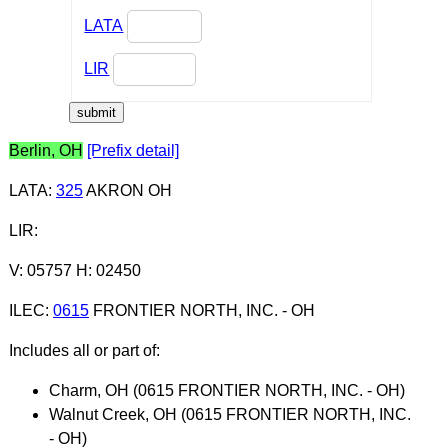
LATA
LIR
Berlin, OH
[Prefix detail]
LATA
:
325
AKRON OH
LIR
:
V: 05757 H: 02450
ILEC
:
0615
FRONTIER NORTH, INC. - OH
Includes all or part of:
Charm, OH (0615 FRONTIER NORTH, INC. - OH)
Walnut Creek, OH (0615 FRONTIER NORTH, INC.
- OH)